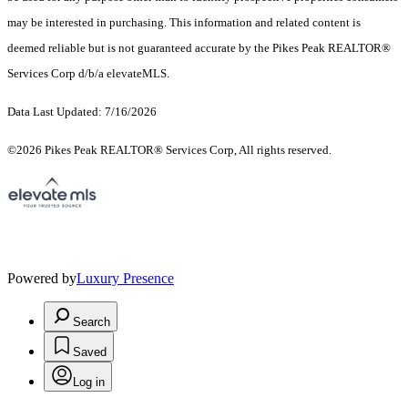
may be interested in purchasing. This information and related content is
deemed reliable but is not guaranteed accurate by the Pikes Peak REALTOR®
Services Corp d/b/a elevateMLS.
Data Last Updated: 7/16/2026
©2026 Pikes Peak REALTOR® Services Corp, All rights reserved.
Powered by
Luxury Presence
Search
Saved
Log in