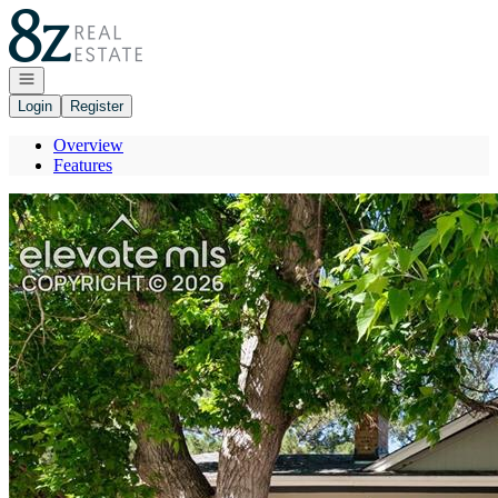
Go to: Homepage
Open navigation
Login
Register
Overview
Features