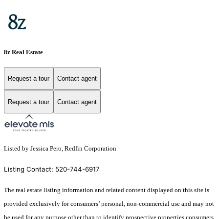
8z Real Estate
Request a tour
Contact agent
Request a tour
Contact agent
Listed by Jessica Pero, Redfin Corporation
Listing Contact: 520-744-6917
The real estate listing information and related content displayed on this site is
provided exclusively for consumers’ personal, non-commercial use and may not
be used for any purpose other than to identify prospective properties consumers