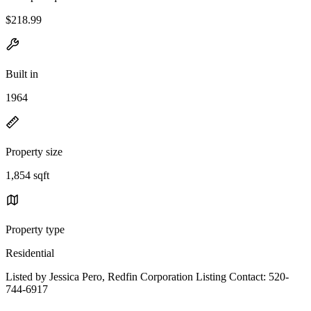
$218.99
Built in
1964
Property size
1,854 sqft
Property type
Residential
Listed by Jessica Pero, Redfin Corporation Listing Contact: 520-
744-6917