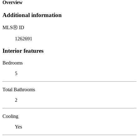
Overview
Additional information
MLS
Ⓡ
ID
1262691
Interior features
Bedrooms
5
Total Bathrooms
2
Cooling
Yes