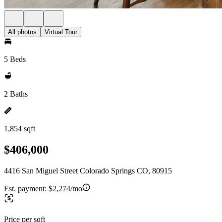
All photos
Virtual Tour
5 Beds
2 Baths
1,854 sqft
$406,000
4416 San Miguel Street Colorado Springs CO, 80915
Est. payment:
$2,274/mo
Price per sqft