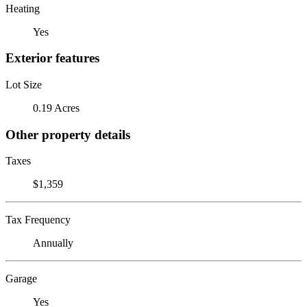
Heating
Yes
Exterior features
Lot Size
0.19 Acres
Other property details
Taxes
$1,359
Tax Frequency
Annually
Garage
Yes