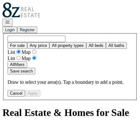
Go to: Homepage
Open navigation
Login
Register
For sale
Any price
All property types
All beds
All baths
List
Map
List
Map
All
filters
Save search
Draw to select your area(s). Tap a boundary to add a point.
Cancel
Apply
Real Estate & Homes for Sale