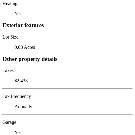
Heating
Yes
Exterior features
Lot Size
0.03 Acres
Other property details
Taxes
$2,438
Tax Frequency
Annually
Garage
Yes