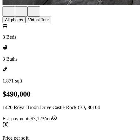
All photos
Virtual Tour
3 Beds
3 Baths
1,871 sqft
$490,000
1420 Royal Troon Drive Castle Rock CO, 80104
Est. payment:
$3,123/mo
Price per sqft