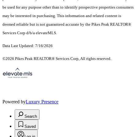
be used for any purpose other than to identify prospective properties consumers
may be interested in purchasing. This information and related content is
deemed reliable but is not guaranteed accurate by the Pikes Peak REALTOR®
Services Corp d/b/a elevateMLS.
Data Last Updated: 7/16/2026
©2026 Pikes Peak REALTOR® Services Corp, All rights reserved.
Powered by
Luxury Presence
Search
Saved
Log in