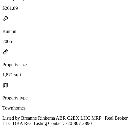
$261.89
Built in
2006
Property size
1,871 sqft
Property type
Townhomes
Listed by Breanne Rinkema ABR C2EX LHC MRP , Real Broker,
LLC DBA Real Listing Contact: 720-807-2890