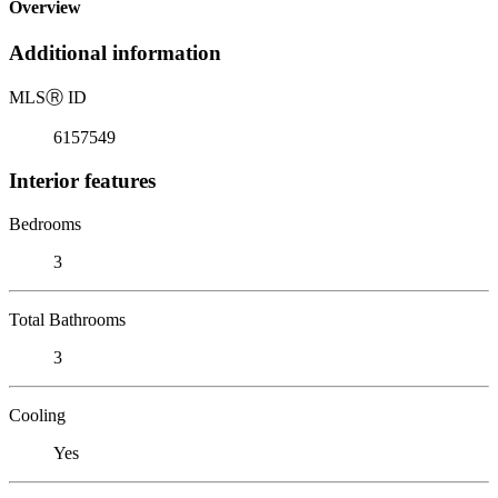
Overview
Additional information
MLS
Ⓡ
ID
6157549
Interior features
Bedrooms
3
Total Bathrooms
3
Cooling
Yes