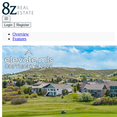
Go to: Homepage
Open navigation
Login
Register
Overview
Features