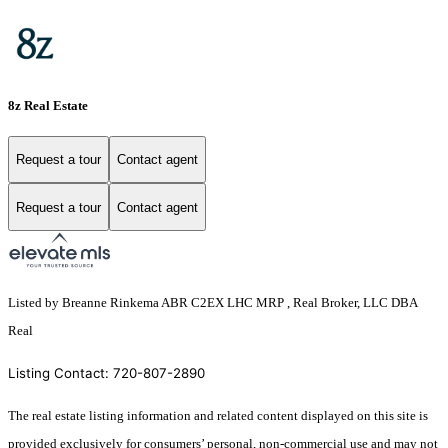
8z Real Estate
Request a tour
Contact agent
Request a tour
Contact agent
Listed by Breanne Rinkema ABR C2EX LHC MRP , Real Broker, LLC DBA
Real
Listing Contact: 720-807-2890
The real estate listing information and related content displayed on this site is
provided exclusively for consumers’ personal, non-commercial use and may not