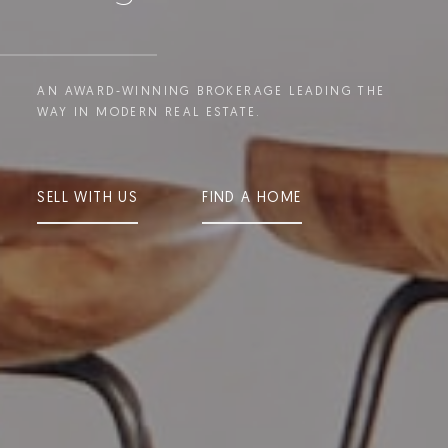
AN AWARD-WINNING BROKERAGE LEADING THE
WAY IN MODERN REAL ESTATE.
SELL WITH US
FIND A HOME