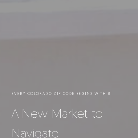
EVERY COLORADO ZIP CODE BEGINS WITH 8
A New Market to
Navigate