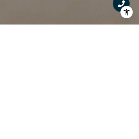
What's Your Next Step?
Sell A Home