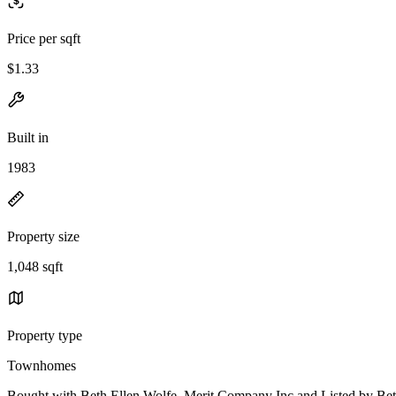
Price per sqft
$1.33
Built in
1983
Property size
1,048 sqft
Property type
Townhomes
Bought with Beth Ellen Wolfe, Merit Company Inc and Listed by Be