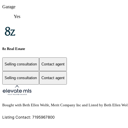
Garage
Yes
8z Real Estate
Selling consultation
Contact agent
Selling consultation
Contact agent
Bought with Beth Ellen Wolfe, Merit Company Inc and Listed by Beth Ellen Wol
Listing Contact: 7195967800