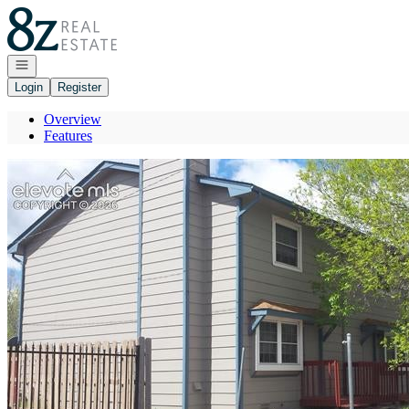
Go to: Homepage
Open navigation
Login
Register
Overview
Features