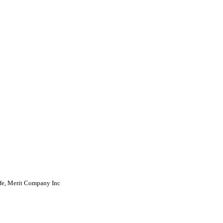
fe, Merit Company Inc