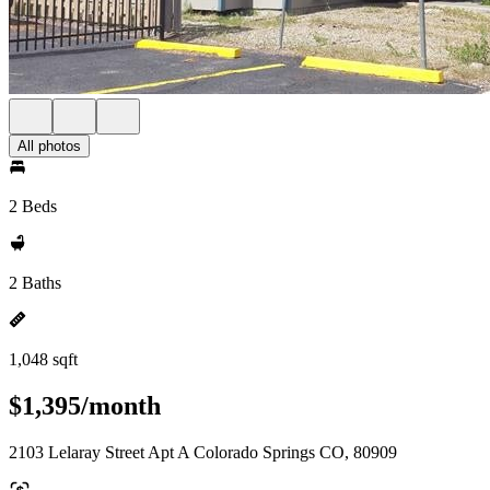
All photos
2 Beds
2 Baths
1,048 sqft
$1,395/month
2103 Lelaray Street Apt A Colorado Springs CO, 80909