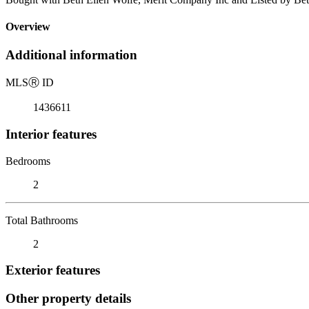
Overview
Additional information
MLS
Ⓡ
ID
1436611
Interior features
Bedrooms
2
Total Bathrooms
2
Exterior features
Other property details