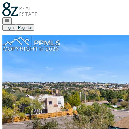
Go to: Homepage
Open navigation
Login
Register