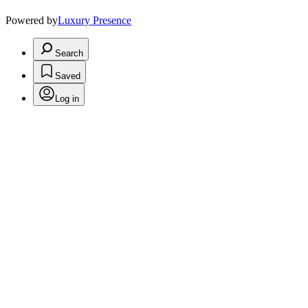
Powered by
Luxury Presence
Search
Saved
Log in