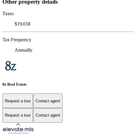
Other property details
Taxes
$19,658
Tax Frequency
Annually
8z Real Estate
Request a tour
Contact agent
Request a tour
Contact agent