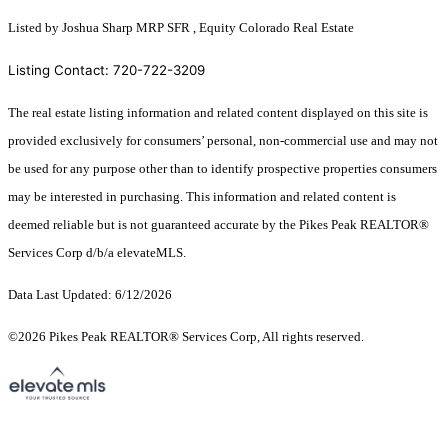
Listed by Joshua Sharp MRP SFR , Equity Colorado Real Estate
Listing Contact: 720-722-3209
The real estate listing information and related content displayed on this site is
provided exclusively for consumers’ personal, non-commercial use and may not
be used for any purpose other than to identify prospective properties consumers
may be interested in purchasing. This information and related content is
deemed reliable but is not guaranteed accurate by the Pikes Peak REALTOR®
Services Corp d/b/a elevateMLS.
Data Last Updated: 6/12/2026
©2026 Pikes Peak REALTOR® Services Corp, All rights reserved.