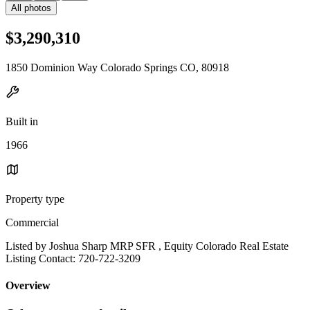
All photos
$3,290,310
1850 Dominion Way Colorado Springs CO, 80918
Built in
1966
Property type
Commercial
Listed by Joshua Sharp MRP SFR , Equity Colorado Real Estate
Listing Contact: 720-722-3209
Overview