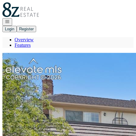
Go to: Homepage
Open navigation
Login
Register
Overview
Features