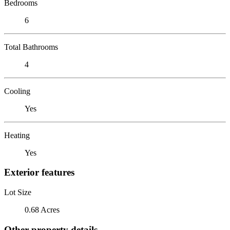
Bedrooms
6
Total Bathrooms
4
Cooling
Yes
Heating
Yes
Exterior features
Lot Size
0.68 Acres
Other property details