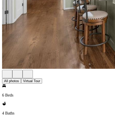
All photos
Virtual Tour
6 Beds
4 Baths