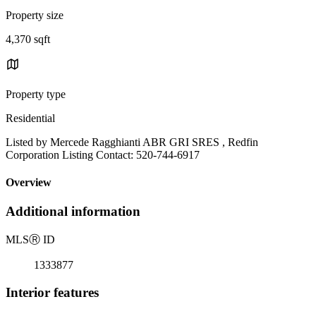
Property size
4,370 sqft
Property type
Residential
Listed by Mercede Ragghianti ABR GRI SRES , Redfin
Corporation Listing Contact: 520-744-6917
Overview
Additional information
MLS
Ⓡ
ID
1333877
Interior features