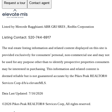
Request a tour
Contact agent
Listed by Mercede Ragghianti ABR GRI SRES , Redfin Corporation
Listing Contact: 520-744-6917
The real estate listing information and related content displayed on this site is
provided exclusively for consumers’ personal, non-commercial use and may not
be used for any purpose other than to identify prospective properties consumers
may be interested in purchasing. This information and related content is
deemed reliable but is not guaranteed accurate by the Pikes Peak REALTOR®
Services Corp d/b/a elevateMLS.
Data Last Updated: 7/16/2026
©2026 Pikes Peak REALTOR® Services Corp, All rights reserved.