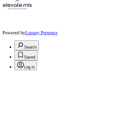
Powered by
Luxury Presence
Search
Saved
Log in