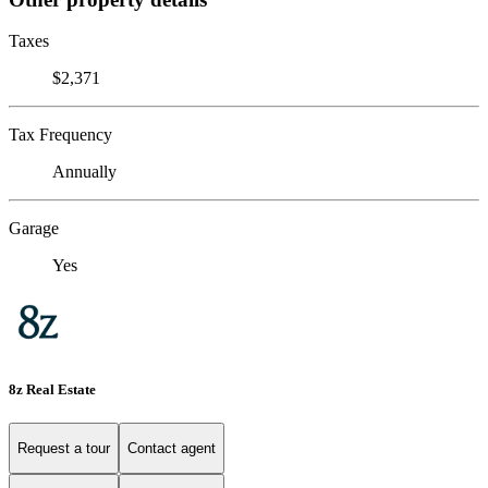
Taxes
$2,371
Tax Frequency
Annually
Garage
Yes
8z Real Estate
Request a tour
Contact agent