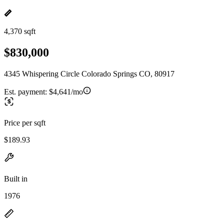
4,370 sqft
$830,000
4345 Whispering Circle Colorado Springs CO, 80917
Est. payment:
$4,641/mo
Price per sqft
$189.93
Built in
1976