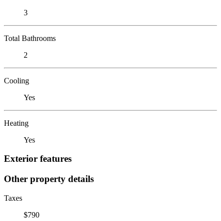
3
Total Bathrooms
2
Cooling
Yes
Heating
Yes
Exterior features
Other property details
Taxes
$790