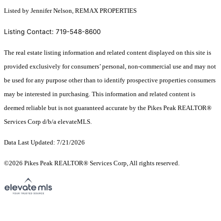
Listed by Jennifer Nelson, REMAX PROPERTIES
Listing Contact: 719-548-8600
The real estate listing information and related content displayed on this site is
provided exclusively for consumers’ personal, non-commercial use and may not
be used for any purpose other than to identify prospective properties consumers
may be interested in purchasing. This information and related content is
deemed reliable but is not guaranteed accurate by the Pikes Peak REALTOR®
Services Corp d/b/a elevateMLS.
Data Last Updated: 7/21/2026
©2026 Pikes Peak REALTOR® Services Corp, All rights reserved.