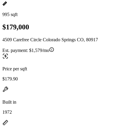
995 sqft
$179,000
4509 Carefree Circle Colorado Springs CO, 80917
Est. payment:
$1,579/mo
Price per sqft
$179.90
Built in
1972