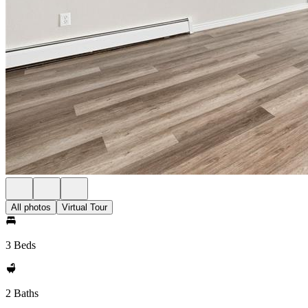
All photos
Virtual Tour
3 Beds
2 Baths