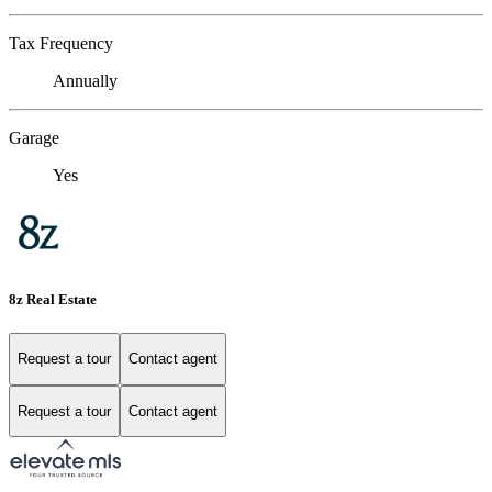
Tax Frequency
Annually
Garage
Yes
8z Real Estate
Request a tour
Contact agent
Request a tour
Contact agent