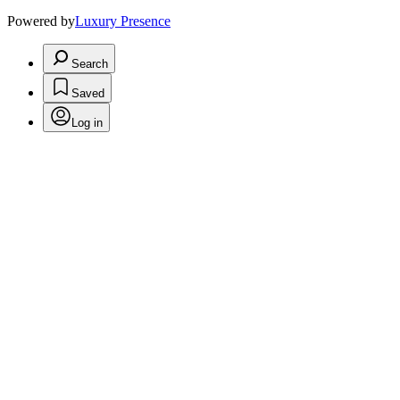
Powered by
Luxury Presence
Search
Saved
Log in