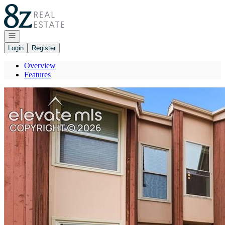
Go to: Homepage
Open navigation
Login
Register
Overview
Features