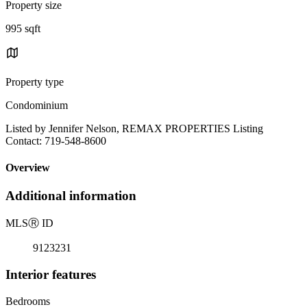
Property size
995 sqft
Property type
Condominium
Listed by Jennifer Nelson, REMAX PROPERTIES Listing
Contact: 719-548-8600
Overview
Additional information
MLS
Ⓡ
ID
9123231
Interior features
Bedrooms