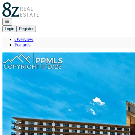
Go to: Homepage
Open navigation
Login
Register
Overview
Features