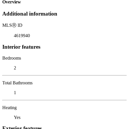
Overview
Additional information
MLS
Ⓡ
ID
4619940
Interior features
Bedrooms
2
Total Bathrooms
1
Heating
Yes
Exterior features