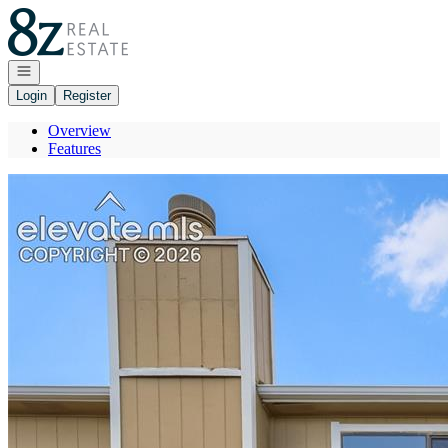
Go to: Homepage
Open navigation
Login
Register
Overview
Features