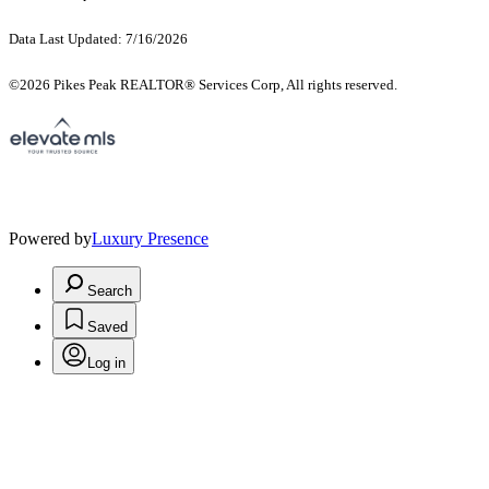
Data Last Updated: 7/16/2026
©2026 Pikes Peak REALTOR® Services Corp, All rights reserved.
Powered by
Luxury Presence
Search
Saved
Log in