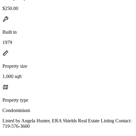
$250.00
Built in
1979
Property size
1,000 sqft
Property type
Condominium
Listed by Angela Hunter, ERA Shields Real Estate Listing Contact:
719-576-3600