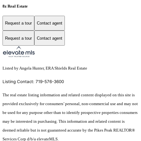
8z Real Estate
Request a tour
Contact agent
Request a tour
Contact agent
Listed by Angela Hunter, ERA Shields Real Estate
Listing Contact: 719-576-3600
The real estate listing information and related content displayed on this site is
provided exclusively for consumers’ personal, non-commercial use and may not
be used for any purpose other than to identify prospective properties consumers
may be interested in purchasing. This information and related content is
deemed reliable but is not guaranteed accurate by the Pikes Peak REALTOR®
Services Corp d/b/a elevateMLS.