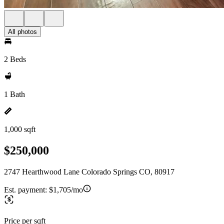
All photos
2 Beds
1 Bath
1,000 sqft
$250,000
2747 Hearthwood Lane Colorado Springs CO, 80917
Est. payment:
$1,705/mo
Price per sqft