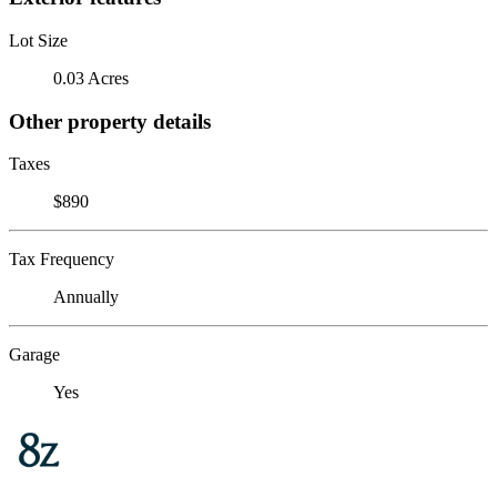
Lot Size
0.03 Acres
Other property details
Taxes
$890
Tax Frequency
Annually
Garage
Yes