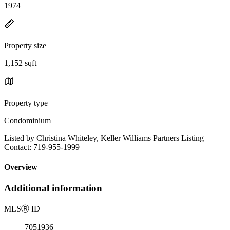
1974
Property size
1,152 sqft
Property type
Condominium
Listed by Christina Whiteley, Keller Williams Partners Listing
Contact: 719-955-1999
Overview
Additional information
MLS
Ⓡ
ID
7051936