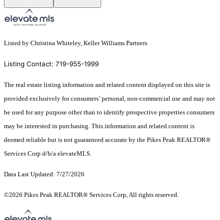
Listed by Christina Whiteley, Keller Williams Partners
Listing Contact: 719-955-1999
The real estate listing information and related content displayed on this site is
provided exclusively for consumers’ personal, non-commercial use and may not
be used for any purpose other than to identify prospective properties consumers
may be interested in purchasing. This information and related content is
deemed reliable but is not guaranteed accurate by the Pikes Peak REALTOR®
Services Corp d/b/a elevateMLS.
Data Last Updated: 7/27/2026
©2026 Pikes Peak REALTOR® Services Corp, All rights reserved.