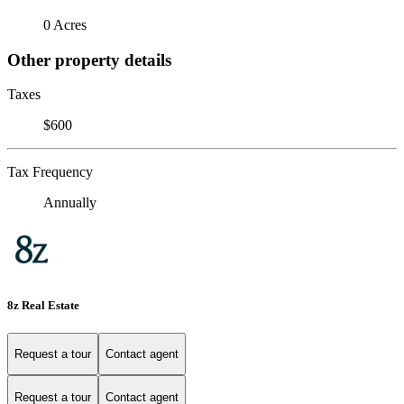
0 Acres
Other property details
Taxes
$600
Tax Frequency
Annually
8z Real Estate
Request a tour
Contact agent
Request a tour
Contact agent