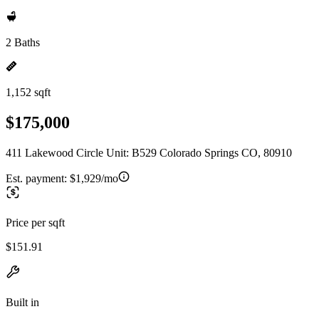
2 Baths
1,152 sqft
$175,000
411 Lakewood Circle Unit: B529 Colorado Springs CO, 80910
Est. payment:
$1,929/mo
Price per sqft
$151.91
Built in