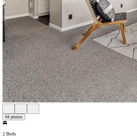
All photos
2 Beds