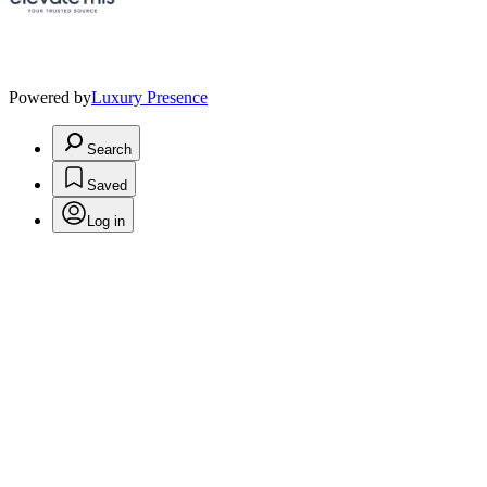
Powered by
Luxury Presence
Search
Saved
Log in