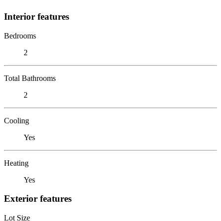
Interior features
Bedrooms
2
Total Bathrooms
2
Cooling
Yes
Heating
Yes
Exterior features
Lot Size