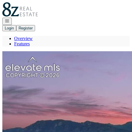
Go to: Homepage
Open navigation
Login
Register
Overview
Features