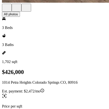
All photos
3 Beds
3 Baths
1,702 sqft
$426,000
1014 Petra Heights Colorado Springs CO, 80916
Est. payment:
$2,472/mo
Price per sqft