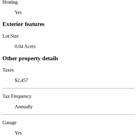
Heating
Yes
Exterior features
Lot Size
0.04 Acres
Other property details
Taxes
$2,457
Tax Frequency
Annually
Garage
Yes