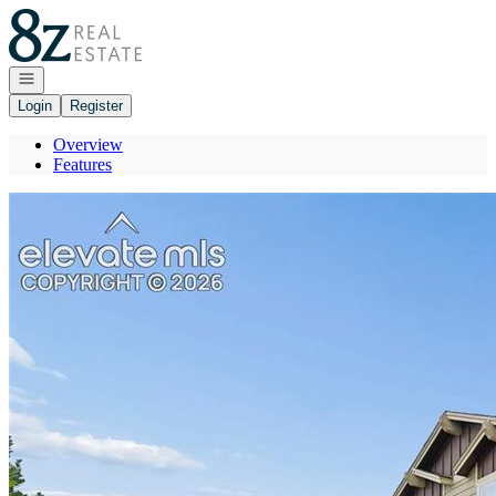
Go to: Homepage
Open navigation
Login
Register
Overview
Features