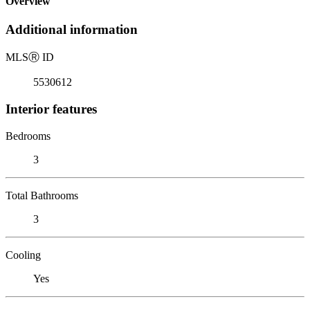
Overview
Additional information
MLS
Ⓡ
ID
5530612
Interior features
Bedrooms
3
Total Bathrooms
3
Cooling
Yes