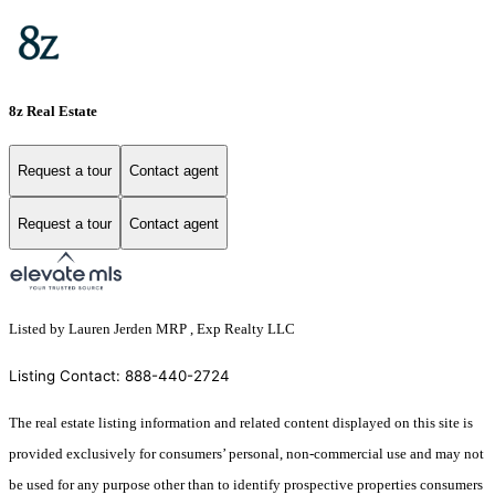
8z Real Estate
Request a tour
Contact agent
Request a tour
Contact agent
Listed by Lauren Jerden MRP , Exp Realty LLC
Listing Contact: 888-440-2724
The real estate listing information and related content displayed on this site is
provided exclusively for consumers’ personal, non-commercial use and may not
be used for any purpose other than to identify prospective properties consumers