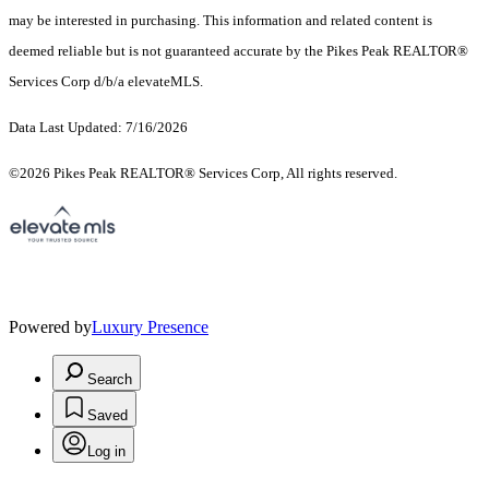
may be interested in purchasing. This information and related content is
deemed reliable but is not guaranteed accurate by the Pikes Peak REALTOR®
Services Corp d/b/a elevateMLS.
Data Last Updated: 7/16/2026
©2026 Pikes Peak REALTOR® Services Corp, All rights reserved.
Powered by
Luxury Presence
Search
Saved
Log in