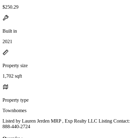
$250.29
Built in
2021
Property size
1,702 sqft
Property type
Townhomes
Listed by Lauren Jerden MRP , Exp Realty LLC Listing Contact:
888-440-2724