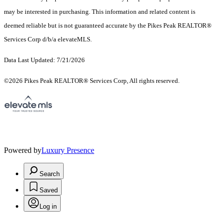
may be interested in purchasing. This information and related content is
deemed reliable but is not guaranteed accurate by the Pikes Peak REALTOR®
Services Corp d/b/a elevateMLS.
Data Last Updated: 7/21/2026
©2026 Pikes Peak REALTOR® Services Corp, All rights reserved.
Powered by
Luxury Presence
Search
Saved
Log in