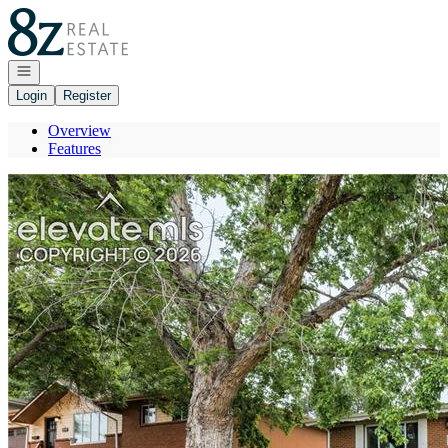
Go to: Homepage
Open navigation
Login
Register
Overview
Features