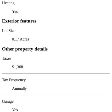
Heating
Yes
Exterior features
Lot Size
0.17 Acres
Other property details
Taxes
$1,368
Tax Frequency
Annually
Garage
Yes