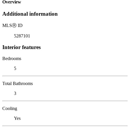
Overview
Additional information
MLS
Ⓡ
ID
5287101
Interior features
Bedrooms
5
Total Bathrooms
3
Cooling
Yes