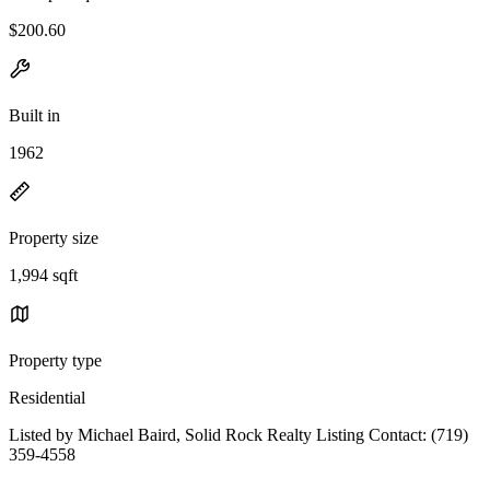
$200.60
Built in
1962
Property size
1,994 sqft
Property type
Residential
Listed by Michael Baird, Solid Rock Realty Listing Contact: (719)
359-4558