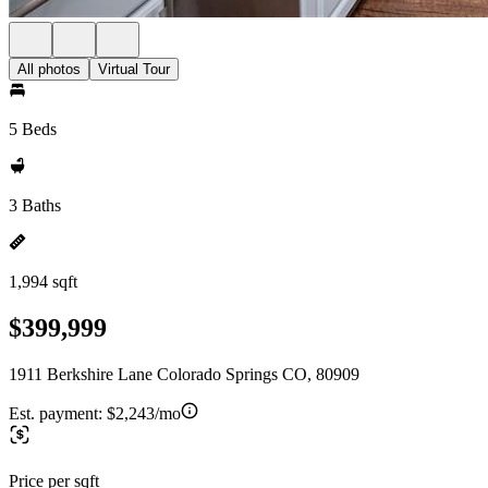
All photos
Virtual Tour
5 Beds
3 Baths
1,994 sqft
$399,999
1911 Berkshire Lane Colorado Springs CO, 80909
Est. payment:
$2,243/mo
Price per sqft