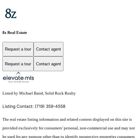
8z Real Estate
Request a tour
Contact agent
Request a tour
Contact agent
Listed by Michael Baird, Solid Rock Realty
Listing Contact: (719) 359-4558
The real estate listing information and related content displayed on this site is
provided exclusively for consumers’ personal, non-commercial use and may not
be used for any purpose other than to identify prospective properties consumers