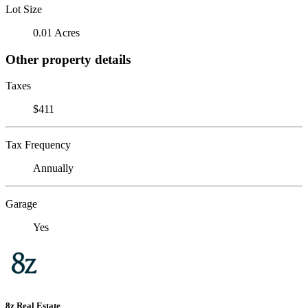
Lot Size
0.01 Acres
Other property details
Taxes
$411
Tax Frequency
Annually
Garage
Yes
8z Real Estate