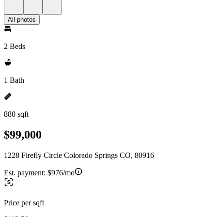
All photos
2 Beds
1 Bath
880 sqft
$99,000
1228 Firefly Circle Colorado Springs CO, 80916
Est. payment:
$976/mo
Price per sqft