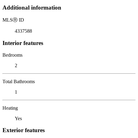
Additional information
MLS
Ⓡ
ID
4337588
Interior features
Bedrooms
2
Total Bathrooms
1
Heating
Yes
Exterior features