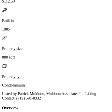
$112.50
Built in
1985
Property size
880 sqft
Property type
Condominium
Listed by Patrick Muldoon, Muldoon Associates Inc Listing
Contact: (719) 591-8332
Overview