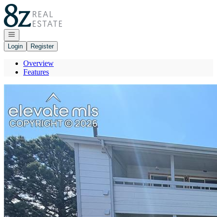
Go to: Homepage
Open navigation
Login
Register
Overview
Features