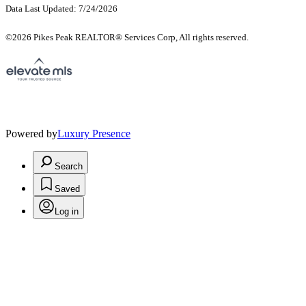
Data Last Updated: 7/24/2026
©2026 Pikes Peak REALTOR® Services Corp, All rights reserved.
Powered by
Luxury Presence
Search
Saved
Log in