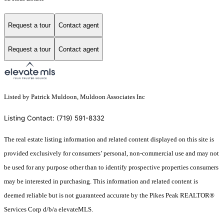
Request a tour
Contact agent
Request a tour
Contact agent
Listed by Patrick Muldoon, Muldoon Associates Inc
Listing Contact: (719) 591-8332
The real estate listing information and related content displayed on this site is
provided exclusively for consumers’ personal, non-commercial use and may not
be used for any purpose other than to identify prospective properties consumers
may be interested in purchasing. This information and related content is
deemed reliable but is not guaranteed accurate by the Pikes Peak REALTOR®
Services Corp d/b/a elevateMLS.