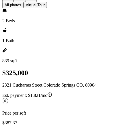
All photos
Virtual Tour
2 Beds
1 Bath
839 sqft
$325,000
2321 Cucharras Street Colorado Springs CO, 80904
Est. payment:
$1,821/mo
Price per sqft
$387.37