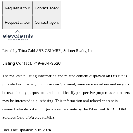
Request a tour
Contact agent
Request a tour
Contact agent
Listed by Trina Zahl ABR GRI MRP , Stiltner Realty, Inc.
Listing Contact: 719-964-3526
The real estate listing information and related content displayed on this site is
provided exclusively for consumers’ personal, non-commercial use and may not
be used for any purpose other than to identify prospective properties consumers
may be interested in purchasing. This information and related content is
deemed reliable but is not guaranteed accurate by the Pikes Peak REALTOR®
Services Corp d/b/a elevateMLS.
Data Last Updated: 7/16/2026