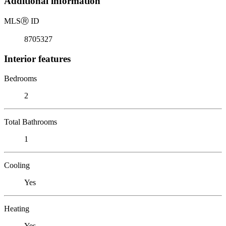
Additional information
MLS
Ⓡ
ID
8705327
Interior features
Bedrooms
2
Total Bathrooms
1
Cooling
Yes
Heating
Yes