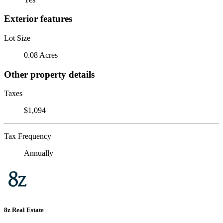
Exterior features
Lot Size
0.08 Acres
Other property details
Taxes
$1,094
Tax Frequency
Annually
8z Real Estate