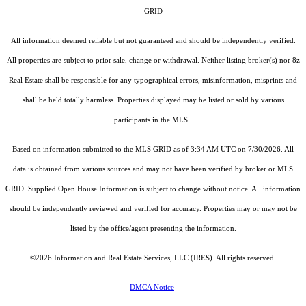
GRID
All information deemed reliable but not guaranteed and should be independently verified.
All properties are subject to prior sale, change or withdrawal. Neither listing broker(s) nor 8z
Real Estate shall be responsible for any typographical errors, misinformation, misprints and
shall be held totally harmless. Properties displayed may be listed or sold by various
participants in the MLS.
Based on information submitted to the MLS GRID as of 3:34 AM UTC on 7/30/2026. All
data is obtained from various sources and may not have been verified by broker or MLS
GRID. Supplied Open House Information is subject to change without notice. All information
should be independently reviewed and verified for accuracy. Properties may or may not be
listed by the office/agent presenting the information.
©2026
Information and Real Estate Services, LLC (IRES)
. All rights reserved.
DMCA Notice