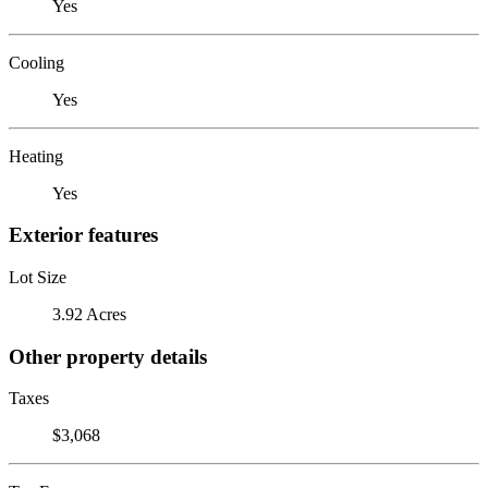
Yes
Cooling
Yes
Heating
Yes
Exterior features
Lot Size
3.92 Acres
Other property details
Taxes
$3,068