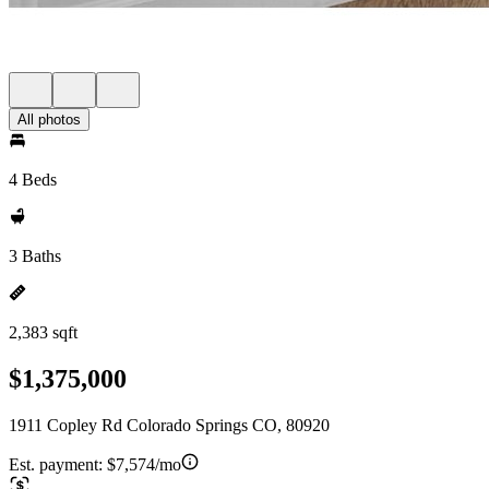
All photos
4 Beds
3 Baths
2,383 sqft
$1,375,000
1911 Copley Rd Colorado Springs CO, 80920
Est. payment:
$7,574/mo