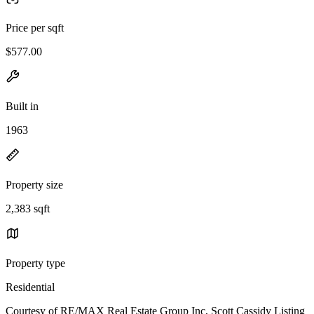
Price per sqft
$577.00
Built in
1963
Property size
2,383 sqft
Property type
Residential
Courtesy of RE/MAX Real Estate Group Inc, Scott Cassidy Listing