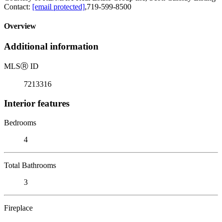
Contact:
[email protected]
,719-599-8500
Overview
Additional information
MLS
Ⓡ
ID
7213316
Interior features
Bedrooms
4
Total Bathrooms
3
Fireplace