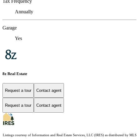
Tax Frequency
Annually
Garage
Yes
8z Real Estate
Request a tour
Contact agent
Request a tour
Contact agent
Listings courtesy of
Information and Real Estate Services, LLC (IRES)
as distributed by MLS