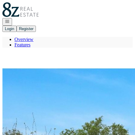
Go to: Homepage
Open navigation
Login
Register
Overview
Features