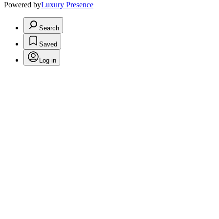
Powered by
Luxury Presence
Search
Saved
Log in