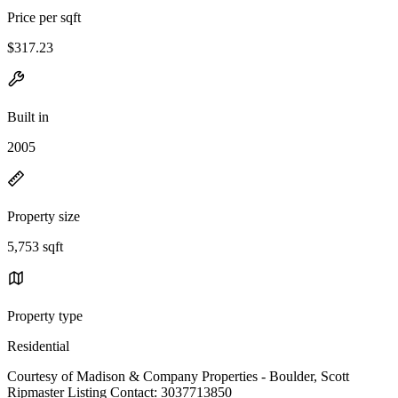
Price per sqft
$317.23
Built in
2005
Property size
5,753 sqft
Property type
Residential
Courtesy of Madison & Company Properties - Boulder, Scott
Ripmaster Listing Contact: 3037713850