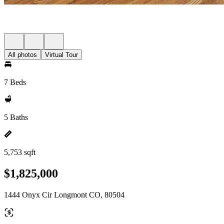
All photos
Virtual Tour
7 Beds
5 Baths
5,753 sqft
$1,825,000
1444 Onyx Cir Longmont CO, 80504