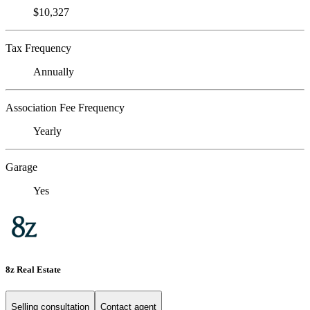
$10,327
Tax Frequency
Annually
Association Fee Frequency
Yearly
Garage
Yes
8z Real Estate
Selling consultation
Contact agent