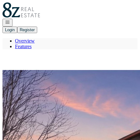
Go to: Homepage
Open navigation
Login
Register
Overview
Features