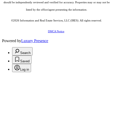
should be independently reviewed and verified for accuracy. Properties may or may not be
listed by the office/agent presenting the information.
©2026
Information and Real Estate Services, LLC (IRES)
. All rights reserved.
DMCA Notice
Powered by
Luxury Presence
Search
Saved
Log in