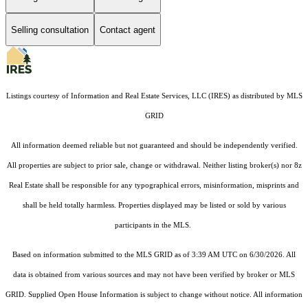
Selling consultation
Contact agent
Listings courtesy of
Information and Real Estate Services, LLC (IRES)
as distributed by MLS
GRID
All information deemed reliable but not guaranteed and should be independently verified.
All properties are subject to prior sale, change or withdrawal. Neither listing broker(s) nor 8z
Real Estate shall be responsible for any typographical errors, misinformation, misprints and
shall be held totally harmless. Properties displayed may be listed or sold by various
participants in the MLS.
Based on information submitted to the MLS GRID as of 3:39 AM UTC on 6/30/2026. All
data is obtained from various sources and may not have been verified by broker or MLS
GRID. Supplied Open House Information is subject to change without notice. All information