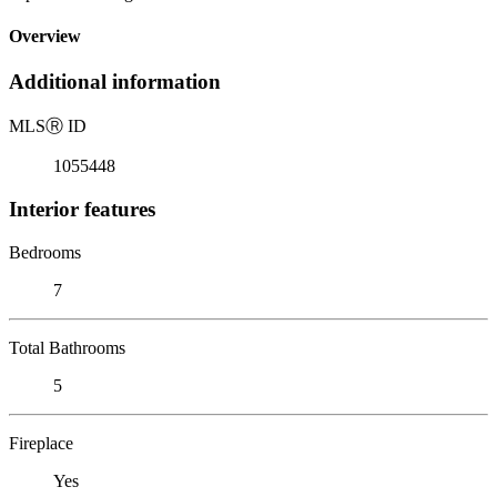
Overview
Additional information
MLS
Ⓡ
ID
1055448
Interior features
Bedrooms
7
Total Bathrooms
5
Fireplace
Yes