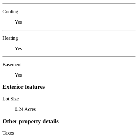
Cooling
Yes
Heating
Yes
Basement
Yes
Exterior features
Lot Size
0.24 Acres
Other property details
Taxes