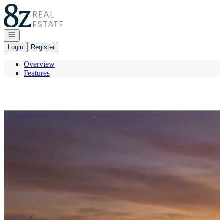
Go to: Homepage
Open navigation
Login
Register
Overview
Features