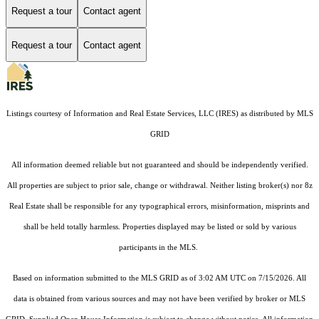
Request a tour
Contact agent
Request a tour
Contact agent
Listings courtesy of
Information and Real Estate Services, LLC (IRES)
as distributed by MLS
GRID
All information deemed reliable but not guaranteed and should be independently verified.
All properties are subject to prior sale, change or withdrawal. Neither listing broker(s) nor 8z
Real Estate shall be responsible for any typographical errors, misinformation, misprints and
shall be held totally harmless. Properties displayed may be listed or sold by various
participants in the MLS.
Based on information submitted to the MLS GRID as of 3:02 AM UTC on 7/15/2026. All
data is obtained from various sources and may not have been verified by broker or MLS