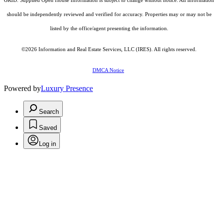
GRID. Supplied Open House Information is subject to change without notice. All information
should be independently reviewed and verified for accuracy. Properties may or may not be
listed by the office/agent presenting the information.
©2026
Information and Real Estate Services, LLC (IRES)
. All rights reserved.
DMCA Notice
Powered by
Luxury Presence
Search
Saved
Log in