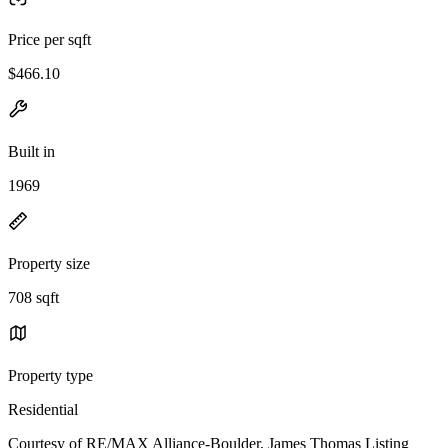
Price per sqft
$466.10
Built in
1969
Property size
708 sqft
Property type
Residential
Courtesy of RE/MAX Alliance-Boulder, James Thomas Listing