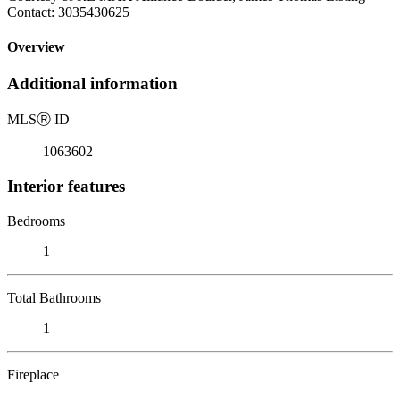
Contact: 3035430625
Overview
Additional information
MLS
Ⓡ
ID
1063602
Interior features
Bedrooms
1
Total Bathrooms
1
Fireplace