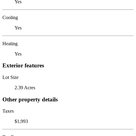
Yes
Cooling
Yes
Heating
Yes
Exterior features
Lot Size
2.39 Acres
Other property details
Taxes
$1,993