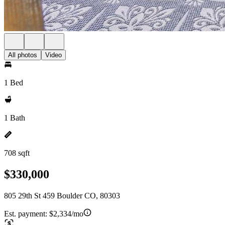
All photos
Video
1 Bed
1 Bath
708 sqft
$330,000
805 29th St 459 Boulder CO, 80303
Est. payment:
$2,334/mo