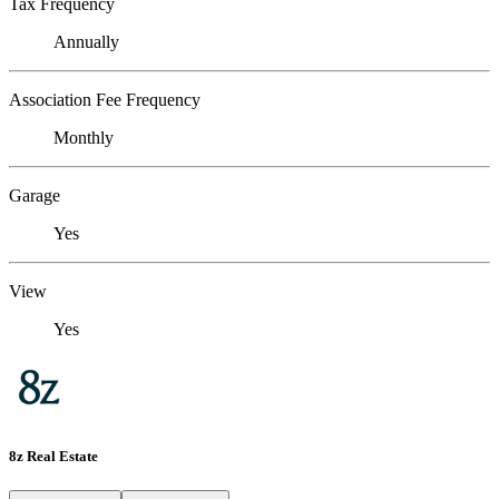
Tax Frequency
Annually
Association Fee Frequency
Monthly
Garage
Yes
View
Yes
8z Real Estate