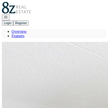
Go to: Homepage
Open navigation
Login
Register
Overview
Features