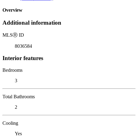
Overview
Additional information
MLS
Ⓡ
ID
8036584
Interior features
Bedrooms
3
Total Bathrooms
2
Cooling
Yes