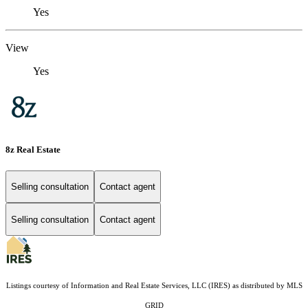
Yes
View
Yes
8z Real Estate
Selling consultation
Contact agent
Selling consultation
Contact agent
Listings courtesy of
Information and Real Estate Services, LLC (IRES)
as distributed by MLS
GRID