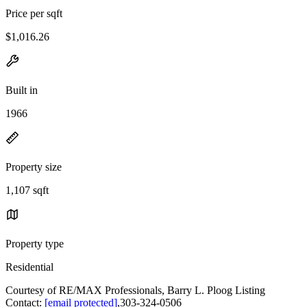
Price per sqft
$1,016.26
Built in
1966
Property size
1,107 sqft
Property type
Residential
Courtesy of RE/MAX Professionals, Barry L. Ploog Listing
Contact:
[email protected]
,303-324-0506