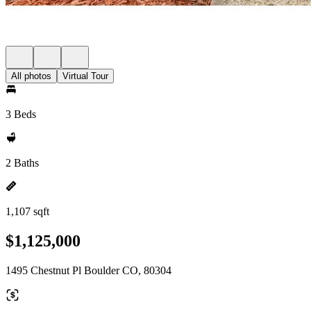
All photos
Virtual Tour
3 Beds
2 Baths
1,107 sqft
$1,125,000
1495 Chestnut Pl Boulder CO, 80304