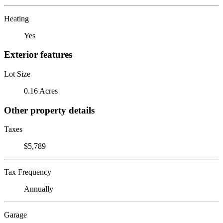
Heating
Yes
Exterior features
Lot Size
0.16 Acres
Other property details
Taxes
$5,789
Tax Frequency
Annually
Garage