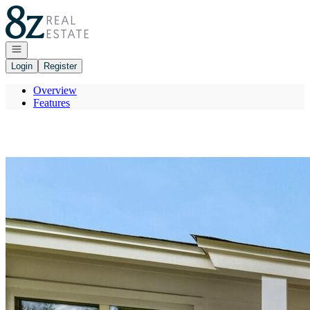
Go to: Homepage
Open navigation
Login
Register
Overview
Features