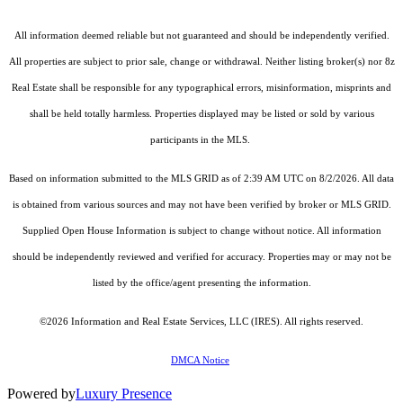
All information deemed reliable but not guaranteed and should be independently verified.
All properties are subject to prior sale, change or withdrawal. Neither listing broker(s) nor 8z
Real Estate shall be responsible for any typographical errors, misinformation, misprints and
shall be held totally harmless. Properties displayed may be listed or sold by various
participants in the MLS.
Based on information submitted to the MLS GRID as of 2:39 AM UTC on 8/2/2026. All data
is obtained from various sources and may not have been verified by broker or MLS GRID.
Supplied Open House Information is subject to change without notice. All information
should be independently reviewed and verified for accuracy. Properties may or may not be
listed by the office/agent presenting the information.
©2026
Information and Real Estate Services, LLC (IRES)
. All rights reserved.
DMCA Notice
Powered by
Luxury Presence