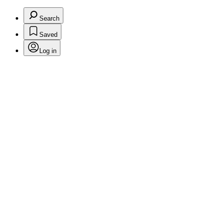
Search
Saved
Log in