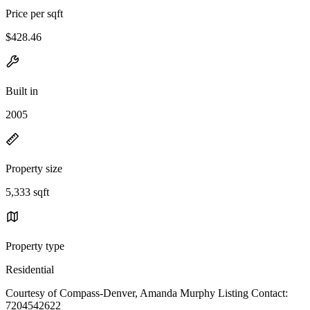
Price per sqft
$428.46
Built in
2005
Property size
5,333 sqft
Property type
Residential
Courtesy of Compass-Denver, Amanda Murphy Listing Contact:
7204542622