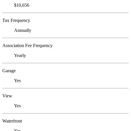
$10,656
Tax Frequency
Annually
Association Fee Frequency
Yearly
Garage
Yes
View
Yes
Waterfront
Yes