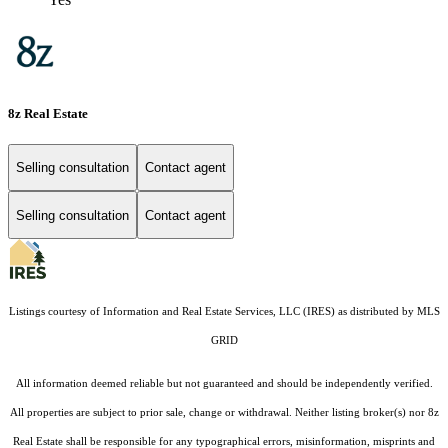
8z Real Estate
Selling consultation
Contact agent
Selling consultation
Contact agent
Listings courtesy of
Information and Real Estate Services, LLC (IRES)
as distributed by MLS
GRID
All information deemed reliable but not guaranteed and should be independently verified.
All properties are subject to prior sale, change or withdrawal. Neither listing broker(s) nor 8z
Real Estate shall be responsible for any typographical errors, misinformation, misprints and