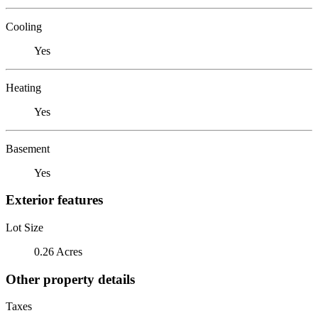
Cooling
Yes
Heating
Yes
Basement
Yes
Exterior features
Lot Size
0.26 Acres
Other property details
Taxes