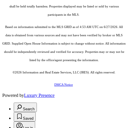
shall be held totally harmless. Properties displayed may be listed or sold by various
participants in the MLS.
Based on information submitted to the MLS GRID as of 4:53 AM UTC on 6/27/2026. All
data is obtained from various sources and may not have been verified by broker or MLS
GRID. Supplied Open House Information is subject to change without notice. All information
should be independently reviewed and verified for accuracy. Properties may or may not be
listed by the office/agent presenting the information.
©2026
Information and Real Estate Services, LLC (IRES)
. All rights reserved.
DMCA Notice
Powered by
Luxury Presence
Search
Saved
Log in