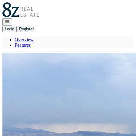
Go to: Homepage
Open navigation
Login
Register
Overview
Features