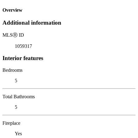
Overview
Additional information
MLS
Ⓡ
ID
1059317
Interior features
Bedrooms
5
Total Bathrooms
5
Fireplace
Yes