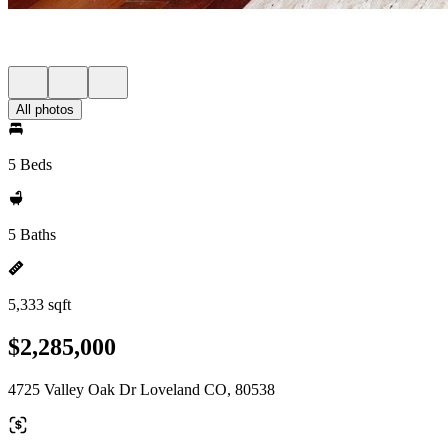
All photos
5 Beds
5 Baths
5,333 sqft
$2,285,000
4725 Valley Oak Dr Loveland CO, 80538