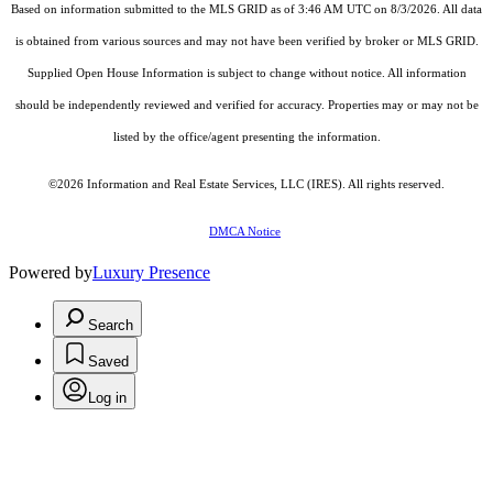
Based on information submitted to the MLS GRID as of 3:46 AM UTC on 8/3/2026. All data
is obtained from various sources and may not have been verified by broker or MLS GRID.
Supplied Open House Information is subject to change without notice. All information
should be independently reviewed and verified for accuracy. Properties may or may not be
listed by the office/agent presenting the information.
©2026
Information and Real Estate Services, LLC (IRES)
. All rights reserved.
DMCA Notice
Powered by
Luxury Presence
Search
Saved
Log in