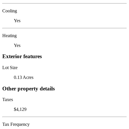
Cooling
Yes
Heating
Yes
Exterior features
Lot Size
0.13 Acres
Other property details
Taxes
$4,129
Tax Frequency