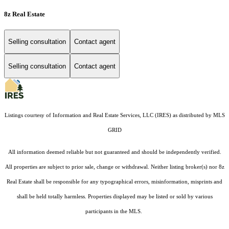
8z Real Estate
Selling consultation
Contact agent
Selling consultation
Contact agent
Listings courtesy of
Information and Real Estate Services, LLC (IRES)
as distributed by MLS
GRID
All information deemed reliable but not guaranteed and should be independently verified.
All properties are subject to prior sale, change or withdrawal. Neither listing broker(s) nor 8z
Real Estate shall be responsible for any typographical errors, misinformation, misprints and
shall be held totally harmless. Properties displayed may be listed or sold by various
participants in the MLS.