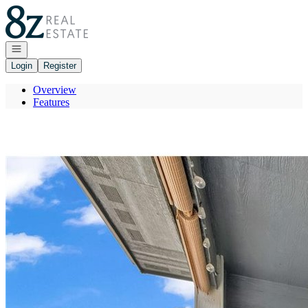
Go to: Homepage
Open navigation
Login
Register
Overview
Features