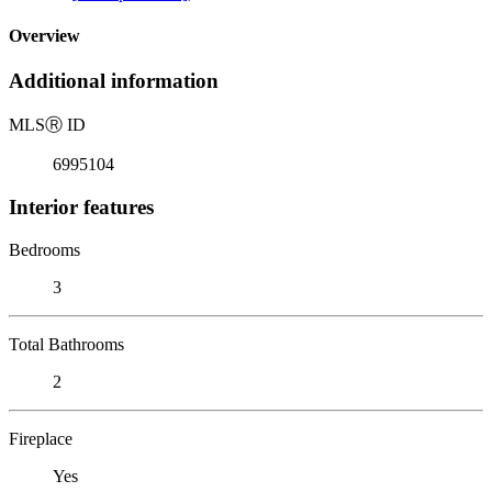
Overview
Additional information
MLS
Ⓡ
ID
6995104
Interior features
Bedrooms
3
Total Bathrooms
2
Fireplace
Yes