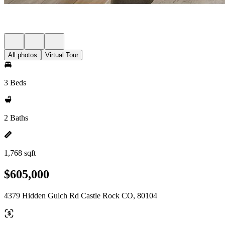
All photos
Virtual Tour
3 Beds
2 Baths
1,768 sqft
$605,000
4379 Hidden Gulch Rd Castle Rock CO, 80104