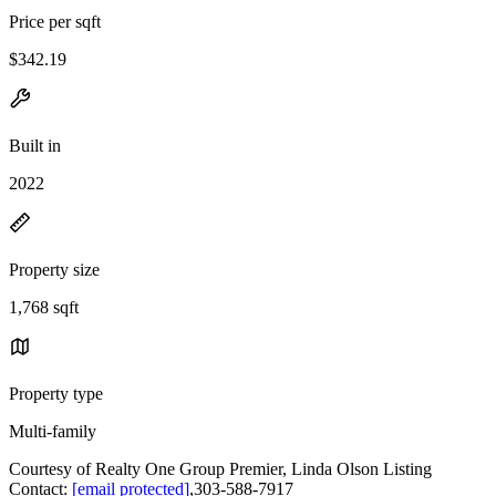
Price per sqft
$342.19
Built in
2022
Property size
1,768 sqft
Property type
Multi-family
Courtesy of Realty One Group Premier, Linda Olson Listing
Contact:
[email protected]
,303-588-7917