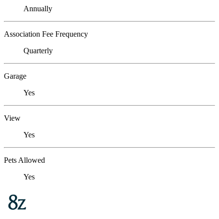
Annually
Association Fee Frequency
Quarterly
Garage
Yes
View
Yes
Pets Allowed
Yes