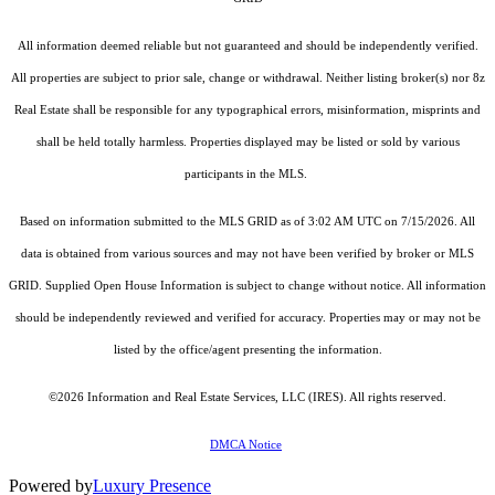
All information deemed reliable but not guaranteed and should be independently verified.
All properties are subject to prior sale, change or withdrawal. Neither listing broker(s) nor 8z
Real Estate shall be responsible for any typographical errors, misinformation, misprints and
shall be held totally harmless. Properties displayed may be listed or sold by various
participants in the MLS.
Based on information submitted to the MLS GRID as of 3:02 AM UTC on 7/15/2026. All
data is obtained from various sources and may not have been verified by broker or MLS
GRID. Supplied Open House Information is subject to change without notice. All information
should be independently reviewed and verified for accuracy. Properties may or may not be
listed by the office/agent presenting the information.
©2026
Information and Real Estate Services, LLC (IRES)
. All rights reserved.
DMCA Notice
Powered by
Luxury Presence