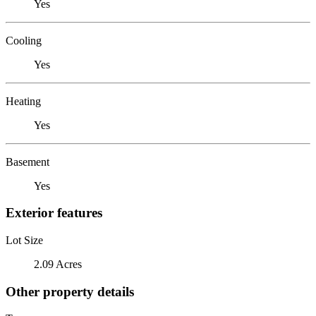
Yes
Cooling
Yes
Heating
Yes
Basement
Yes
Exterior features
Lot Size
2.09 Acres
Other property details