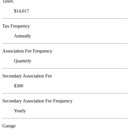
Taxes
$14,017
Tax Frequency
Annually
Association Fee Frequency
Quarterly
Secondary Association Fee
$300
Secondary Association Fee Frequency
Yearly
Garage