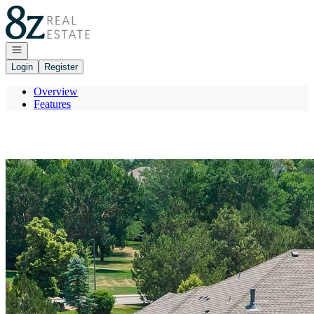
Go to: Homepage
Open navigation
Login
Register
Overview
Features