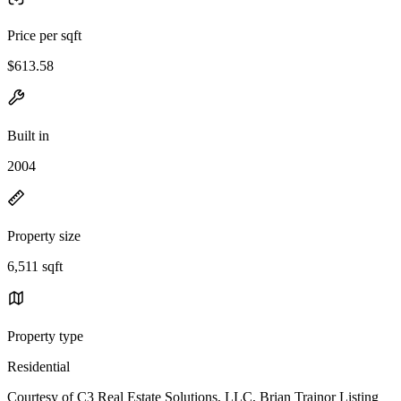
Price per sqft
$613.58
Built in
2004
Property size
6,511 sqft
Property type
Residential
Courtesy of C3 Real Estate Solutions, LLC, Brian Trainor Listing