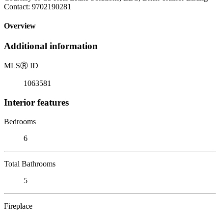
Contact: 9702190281
Overview
Additional information
MLS
Ⓡ
ID
1063581
Interior features
Bedrooms
6
Total Bathrooms
5
Fireplace