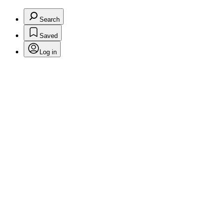
Search
Saved
Log in