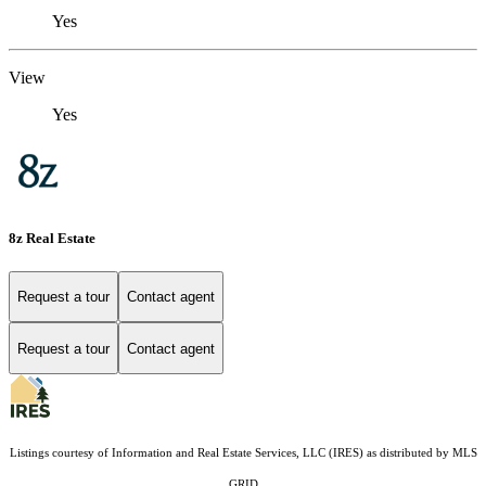
Yes
View
Yes
8z Real Estate
Request a tour
Contact agent
Request a tour
Contact agent
Listings courtesy of
Information and Real Estate Services, LLC (IRES)
as distributed by MLS
GRID