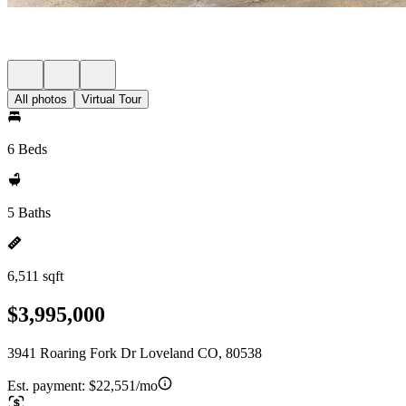
All photos
Virtual Tour
6 Beds
5 Baths
6,511 sqft
$3,995,000
3941 Roaring Fork Dr Loveland CO, 80538
Est. payment:
$22,551/mo