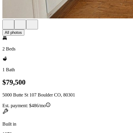
All photos
2 Beds
1 Bath
$79,500
5000 Butte St 107 Boulder CO, 80301
Est. payment:
$486/mo
Built in