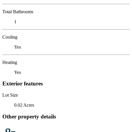
Total Bathrooms
1
Cooling
Yes
Heating
Yes
Exterior features
Lot Size
0.02 Acres
Other property details