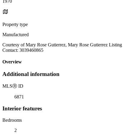
1970
Property type
Manufactured
Courtesy of Mary Rose Gutierrez, Mary Rose Gutierrez Listing
Contact: 3039460865
Overview
Additional information
MLS
Ⓡ
ID
6871
Interior features
Bedrooms
2