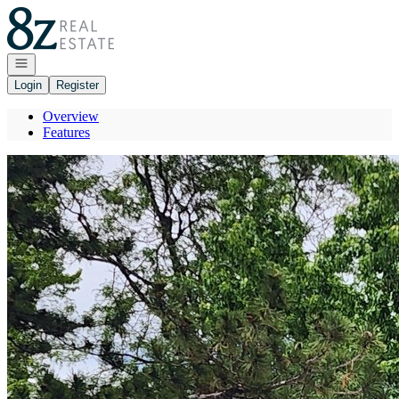
Go to: Homepage
Open navigation
Login
Register
Overview
Features