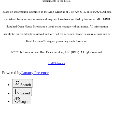
participants in the MLS.
Based on information submitted to the MLS GRID as of 7:54 AM UTC on 8/1/2026. All data
is obtained from various sources and may not have been verified by broker or MLS GRID.
Supplied Open House Information is subject to change without notice. All information
should be independently reviewed and verified for accuracy. Properties may or may not be
listed by the office/agent presenting the information.
©2026
Information and Real Estate Services, LLC (IRES)
. All rights reserved.
DMCA Notice
Powered by
Luxury Presence
Search
Saved
Log in