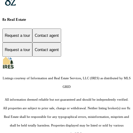
8z Real Estate
Request a tour
Contact agent
Request a tour
Contact agent
Listings courtesy of
Information and Real Estate Services, LLC (IRES)
as distributed by MLS
GRID
All information deemed reliable but not guaranteed and should be independently verified.
All properties are subject to prior sale, change or withdrawal. Neither listing broker(s) nor 8z
Real Estate shall be responsible for any typographical errors, misinformation, misprints and
shall be held totally harmless. Properties displayed may be listed or sold by various