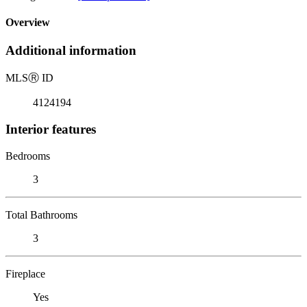
Overview
Additional information
MLS
Ⓡ
ID
4124194
Interior features
Bedrooms
3
Total Bathrooms
3
Fireplace
Yes