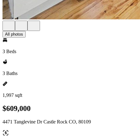
All photos
3 Beds
3 Baths
1,997 sqft
$609,000
4471 Tanglevine Dr Castle Rock CO, 80109