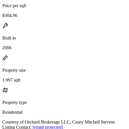
Price per sqft
$304.96
Built in
2006
Property size
1,997 sqft
Property type
Residential
Courtesy of Orchard Brokerage LLC, Casey Mitchell Stevens
Listing Contact:
[email protected]