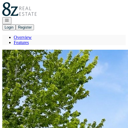
Go to: Homepage
Open navigation
Login
Register
Overview
Features