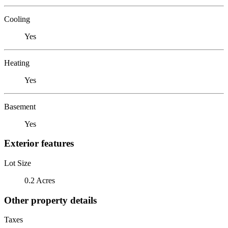
Cooling
Yes
Heating
Yes
Basement
Yes
Exterior features
Lot Size
0.2 Acres
Other property details
Taxes