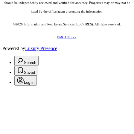
should be independently reviewed and verified for accuracy. Properties may or may not be
listed by the office/agent presenting the information.
©2026
Information and Real Estate Services, LLC (IRES)
. All rights reserved.
DMCA Notice
Powered by
Luxury Presence
Search
Saved
Log in