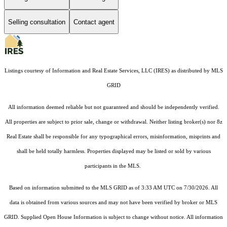
Selling consultation
Contact agent
Listings courtesy of
Information and Real Estate Services, LLC (IRES)
as distributed by MLS
GRID
All information deemed reliable but not guaranteed and should be independently verified.
All properties are subject to prior sale, change or withdrawal. Neither listing broker(s) nor 8z
Real Estate shall be responsible for any typographical errors, misinformation, misprints and
shall be held totally harmless. Properties displayed may be listed or sold by various
participants in the MLS.
Based on information submitted to the MLS GRID as of 3:33 AM UTC on 7/30/2026. All
data is obtained from various sources and may not have been verified by broker or MLS
GRID. Supplied Open House Information is subject to change without notice. All information