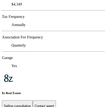
$4,349
Tax Frequency
Annually
Association Fee Frequency
Quarterly
Garage
Yes
8z Real Estate
Selling consultation
Contact agent