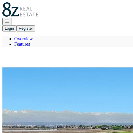
Go to: Homepage
Open navigation
Login
Register
Overview
Features