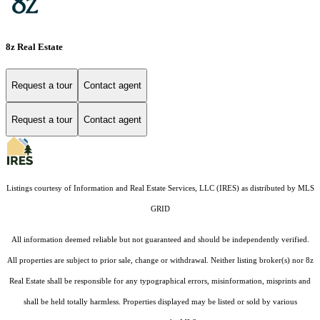
8z Real Estate
Request a tour
Contact agent
Request a tour
Contact agent
Listings courtesy of
Information and Real Estate Services, LLC (IRES)
as distributed by MLS
GRID
All information deemed reliable but not guaranteed and should be independently verified.
All properties are subject to prior sale, change or withdrawal. Neither listing broker(s) nor 8z
Real Estate shall be responsible for any typographical errors, misinformation, misprints and
shall be held totally harmless. Properties displayed may be listed or sold by various