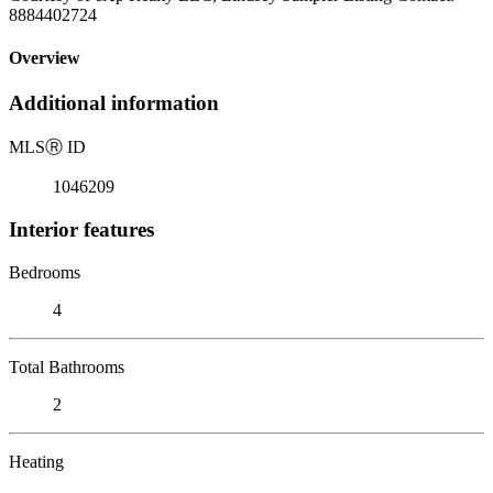
8884402724
Overview
Additional information
MLS
Ⓡ
ID
1046209
Interior features
Bedrooms
4
Total Bathrooms
2
Heating