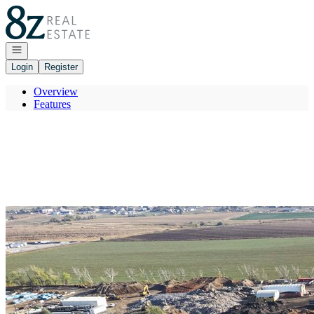
Go to: Homepage
Open navigation
Login
Register
Overview
Features