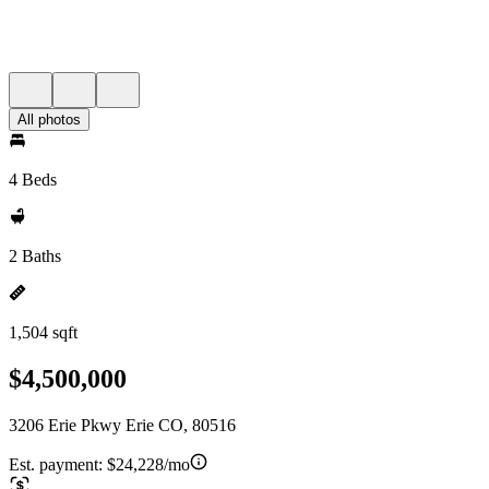
All photos
4 Beds
2 Baths
1,504 sqft
$4,500,000
3206 Erie Pkwy Erie CO, 80516
Est. payment:
$24,228/mo