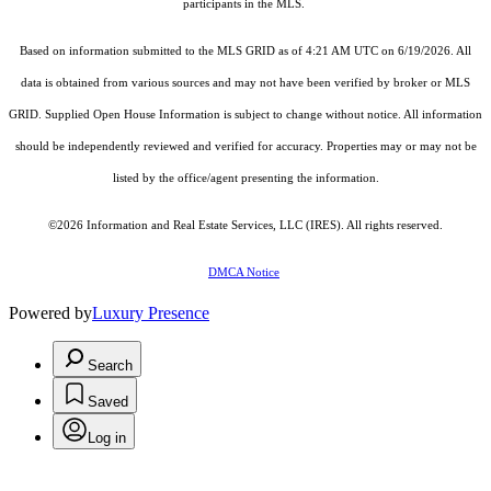
participants in the MLS.
Based on information submitted to the MLS GRID as of 4:21 AM UTC on 6/19/2026. All
data is obtained from various sources and may not have been verified by broker or MLS
GRID. Supplied Open House Information is subject to change without notice. All information
should be independently reviewed and verified for accuracy. Properties may or may not be
listed by the office/agent presenting the information.
©2026
Information and Real Estate Services, LLC (IRES)
. All rights reserved.
DMCA Notice
Powered by
Luxury Presence
Search
Saved
Log in