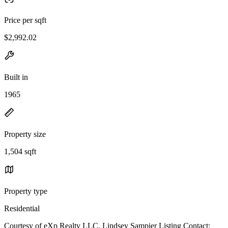
Price per sqft
$2,992.02
Built in
1965
Property size
1,504 sqft
Property type
Residential
Courtesy of eXp Realty LLC, Lindsey Sampier Listing Contact: