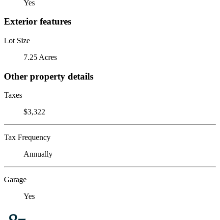
Yes
Exterior features
Lot Size
7.25 Acres
Other property details
Taxes
$3,322
Tax Frequency
Annually
Garage
Yes