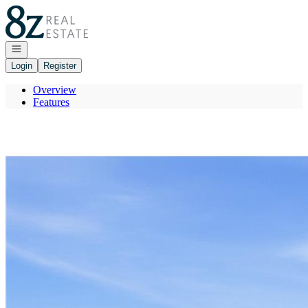
Go to: Homepage
Open navigation
Login
Register
Overview
Features