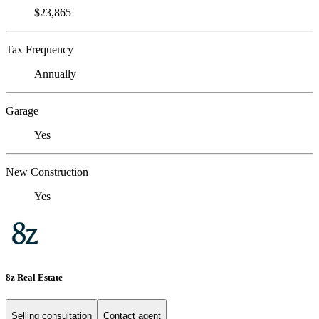
$23,865
Tax Frequency
Annually
Garage
Yes
New Construction
Yes
8z Real Estate
Selling consultation
Contact agent