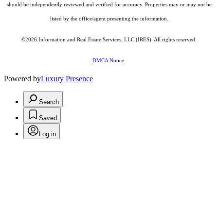
should be independently reviewed and verified for accuracy. Properties may or may not be
listed by the office/agent presenting the information.
©2026
Information and Real Estate Services, LLC (IRES)
. All rights reserved.
DMCA Notice
Powered by
Luxury Presence
Search
Saved
Log in