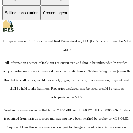
Selling consultation
Contact agent
Listings courtesy of
Information and Real Estate Services, LLC (IRES)
as distributed by MLS
GRID
All information deemed reliable but not guaranteed and should be independently verified.
All properties are subject to prior sale, change or withdrawal. Neither listing broker(s) nor 8z
Real Estate shall be responsible for any typographical errors, misinformation, misprints and
shall be held totally harmless. Properties displayed may be listed or sold by various
participants in the MLS.
Based on information submitted to the MLS GRID as of 5:58 PM UTC on 8/8/2026. All data
is obtained from various sources and may not have been verified by broker or MLS GRID.
Supplied Open House Information is subject to change without notice. All information