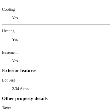
Cooling
Yes
Heating
Yes
Basement
Yes
Exterior features
Lot Size
2.34 Acres
Other property details
Taxes