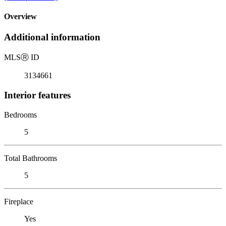
Overview
Additional information
MLS
Ⓡ
ID
3134661
Interior features
Bedrooms
5
Total Bathrooms
5
Fireplace
Yes