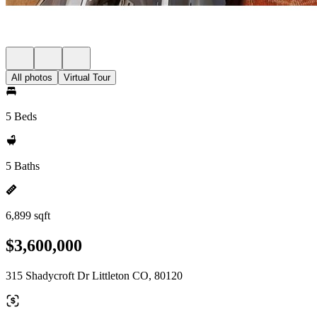
All photos
Virtual Tour
5 Beds
5 Baths
6,899 sqft
$3,600,000
315 Shadycroft Dr Littleton CO, 80120