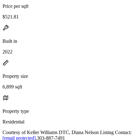
Price per sqft
$521.81
Built in
2022
Property size
6,899 sqft
Property type
Residential
Courtesy of Keller Williams DTC, Diana Nelson Listing Contact:
[email protected]
,303-887-7491