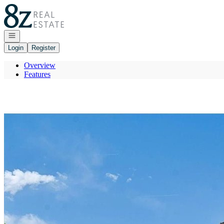
Go to: Homepage
Open navigation
Login
Register
Overview
Features