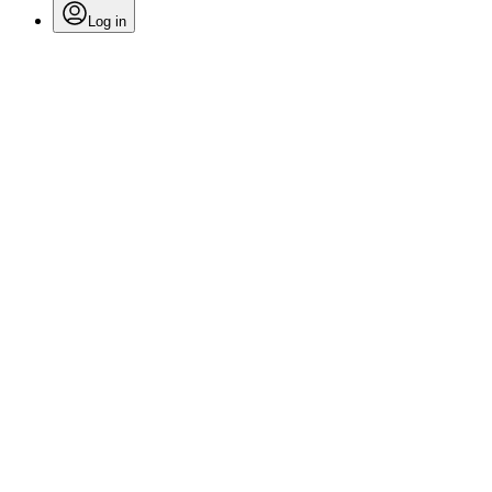
Log in