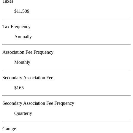
Taxes
$11,509
Tax Frequency
Annually
Association Fee Frequency
Monthly
Secondary Association Fee
$165
Secondary Association Fee Frequency
Quarterly
Garage