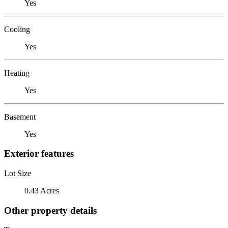
Yes
Cooling
Yes
Heating
Yes
Basement
Yes
Exterior features
Lot Size
0.43 Acres
Other property details