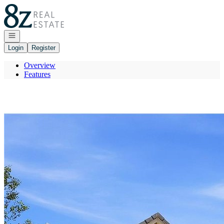
Go to: Homepage
Open navigation
Login
Register
Overview
Features