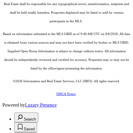
Real Estate shall be responsible for any typographical errors, misinformation, misprints and
shall be held totally harmless. Properties displayed may be listed or sold by various
participants in the MLS.
Based on information submitted to the MLS GRID as of 9:40 AM UTC on 8/6/2026. All data
is obtained from various sources and may not have been verified by broker or MLS GRID.
Supplied Open House Information is subject to change without notice. All information
should be independently reviewed and verified for accuracy. Properties may or may not be
listed by the office/agent presenting the information.
©2026
Information and Real Estate Services, LLC (IRES)
. All rights reserved.
DMCA Notice
Powered by
Luxury Presence
Search
Saved