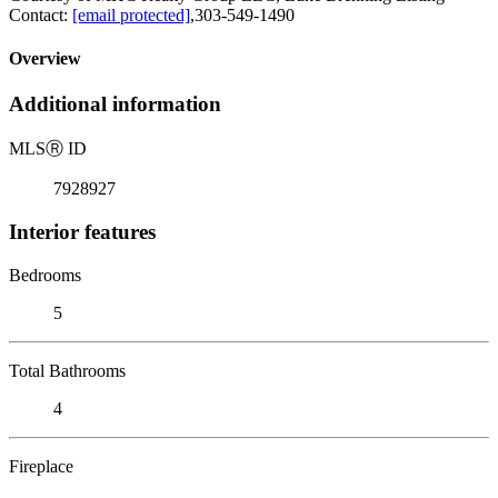
Contact:
[email protected]
,303-549-1490
Overview
Additional information
MLS
Ⓡ
ID
7928927
Interior features
Bedrooms
5
Total Bathrooms
4
Fireplace