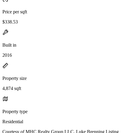
Price per sqft
$338.53
Built in
2016
Property size
4,874 sqft
Property type
Residential
Courtesy of MHC Realty Group LLC, Luke Brenning Listing