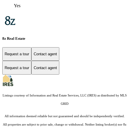
Yes
8z Real Estate
Request a tour
Contact agent
Request a tour
Contact agent
Listings courtesy of
Information and Real Estate Services, LLC (IRES)
as distributed by MLS
GRID
All information deemed reliable but not guaranteed and should be independently verified.
All properties are subject to prior sale, change or withdrawal. Neither listing broker(s) nor 8z