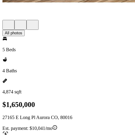
All photos
5 Beds
4 Baths
4,874 sqft
$1,650,000
27165 E Long Pl Aurora CO, 80016
Est. payment:
$10,041/mo