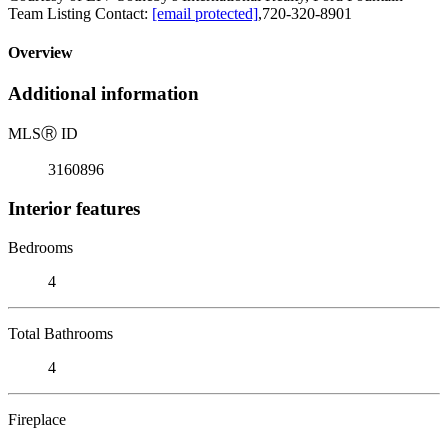
Team Listing Contact:
[email protected]
,720-320-8901
Overview
Additional information
MLS
Ⓡ
ID
3160896
Interior features
Bedrooms
4
Total Bathrooms
4
Fireplace