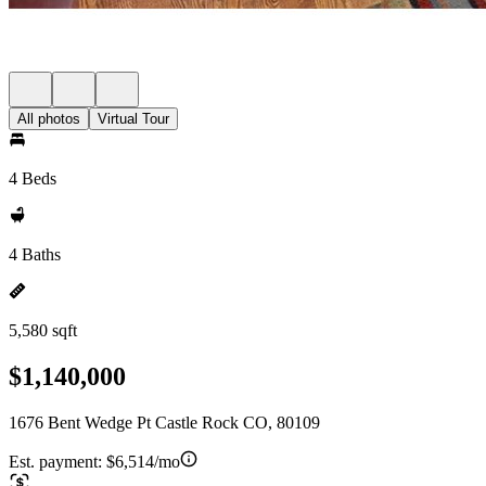
All photos
Virtual Tour
4 Beds
4 Baths
5,580 sqft
$1,140,000
1676 Bent Wedge Pt Castle Rock CO, 80109
Est. payment:
$6,514/mo