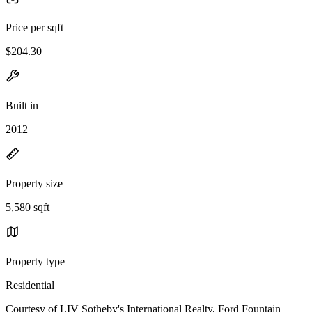
Price per sqft
$204.30
Built in
2012
Property size
5,580 sqft
Property type
Residential
Courtesy of LIV Sotheby's International Realty, Ford Fountain