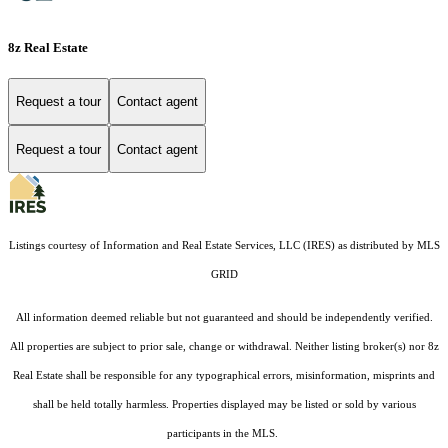
8z Real Estate
Request a tour
Contact agent
Request a tour
Contact agent
Listings courtesy of
Information and Real Estate Services, LLC (IRES)
as distributed by MLS
GRID
All information deemed reliable but not guaranteed and should be independently verified.
All properties are subject to prior sale, change or withdrawal. Neither listing broker(s) nor 8z
Real Estate shall be responsible for any typographical errors, misinformation, misprints and
shall be held totally harmless. Properties displayed may be listed or sold by various
participants in the MLS.