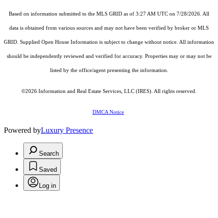
Based on information submitted to the MLS GRID as of 3:27 AM UTC on 7/28/2026. All
data is obtained from various sources and may not have been verified by broker or MLS
GRID. Supplied Open House Information is subject to change without notice. All information
should be independently reviewed and verified for accuracy. Properties may or may not be
listed by the office/agent presenting the information.
©2026
Information and Real Estate Services, LLC (IRES)
. All rights reserved.
DMCA Notice
Powered by
Luxury Presence
Search
Saved
Log in