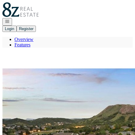
Go to: Homepage
Open navigation
Login
Register
Overview
Features