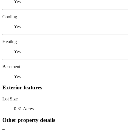
Yes
Cooling
Yes
Heating
Yes
Basement
Yes
Exterior features
Lot Size
0.31 Acres
Other property details