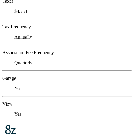
Taxes
$4,751
Tax Frequency
Annually
Association Fee Frequency
Quarterly
Garage
Yes
View
Yes