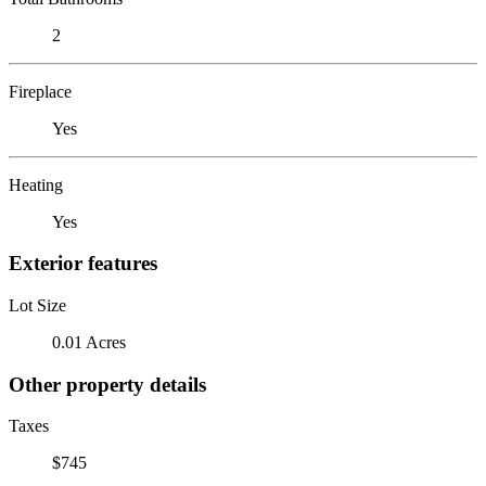
2
Fireplace
Yes
Heating
Yes
Exterior features
Lot Size
0.01 Acres
Other property details
Taxes
$745