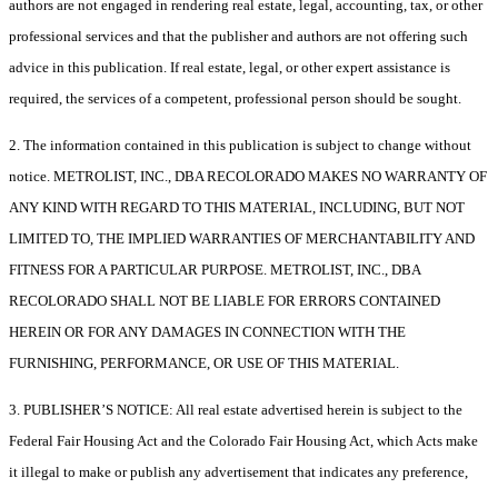
authors are not engaged in rendering real estate, legal, accounting, tax, or other
professional services and that the publisher and authors are not offering such
advice in this publication. If real estate, legal, or other expert assistance is
required, the services of a competent, professional person should be sought.
2. The information contained in this publication is subject to change without
notice. METROLIST, INC., DBA RECOLORADO MAKES NO WARRANTY OF
ANY KIND WITH REGARD TO THIS MATERIAL, INCLUDING, BUT NOT
LIMITED TO, THE IMPLIED WARRANTIES OF MERCHANTABILITY AND
FITNESS FOR A PARTICULAR PURPOSE. METROLIST, INC., DBA
RECOLORADO SHALL NOT BE LIABLE FOR ERRORS CONTAINED
HEREIN OR FOR ANY DAMAGES IN CONNECTION WITH THE
FURNISHING, PERFORMANCE, OR USE OF THIS MATERIAL.
3. PUBLISHER’S NOTICE: All real estate advertised herein is subject to the
Federal Fair Housing Act and the Colorado Fair Housing Act, which Acts make
it illegal to make or publish any advertisement that indicates any preference,