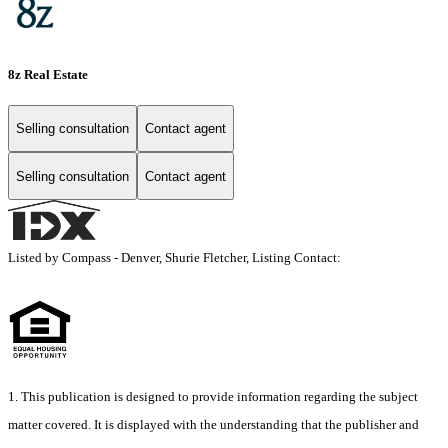
8z Real Estate
Selling consultation
Contact agent
Selling consultation
Contact agent
Listed by Compass - Denver, Shurie Fletcher, Listing Contact:
1. This publication is designed to provide information regarding the subject
matter covered. It is displayed with the understanding that the publisher and