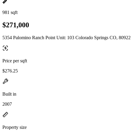
981 sqft
$271,000
5354 Palomino Ranch Point Unit: 103 Colorado Springs CO, 80922
Price per sqft
$276.25
Built in
2007
Property size