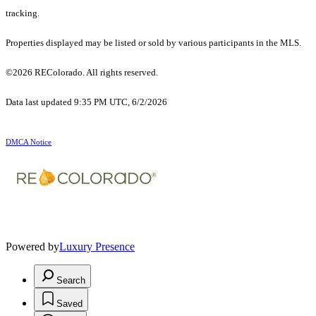
tracking.
Properties displayed may be listed or sold by various participants in the MLS.
©2026 REColorado. All rights reserved.
Data last updated 9:35 PM UTC, 6/2/2026
DMCA Notice
Powered by
Luxury Presence
Search
Saved