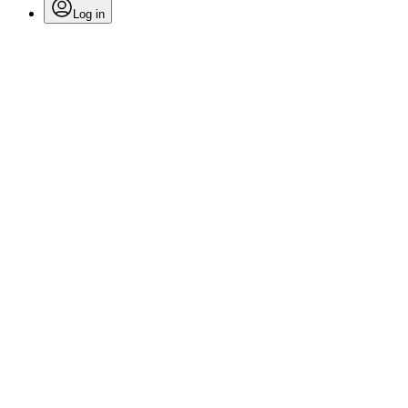
Log in