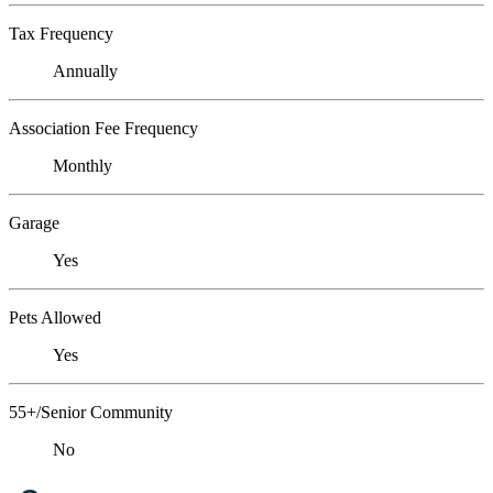
Tax Frequency
Annually
Association Fee Frequency
Monthly
Garage
Yes
Pets Allowed
Yes
55+/Senior Community
No