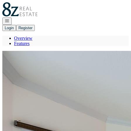
Go to: Homepage
Open navigation
Login
Register
Overview
Features