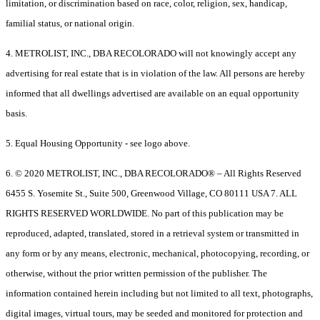
limitation, or discrimination based on race, color, religion, sex, handicap,
familial status, or national origin.
4. METROLIST, INC., DBA RECOLORADO will not knowingly accept any
advertising for real estate that is in violation of the law. All persons are hereby
informed that all dwellings advertised are available on an equal opportunity
basis.
5. Equal Housing Opportunity - see logo above.
6. © 2020 METROLIST, INC., DBA RECOLORADO® – All Rights Reserved
6455 S. Yosemite St., Suite 500, Greenwood Village, CO 80111 USA 7. ALL
RIGHTS RESERVED WORLDWIDE. No part of this publication may be
reproduced, adapted, translated, stored in a retrieval system or transmitted in
any form or by any means, electronic, mechanical, photocopying, recording, or
otherwise, without the prior written permission of the publisher. The
information contained herein including but not limited to all text, photographs,
digital images, virtual tours, may be seeded and monitored for protection and