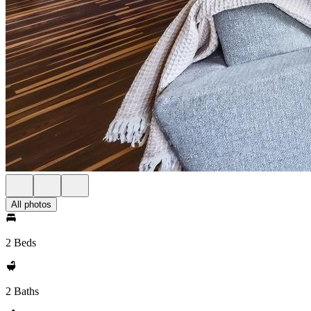
All photos
2 Beds
2 Baths