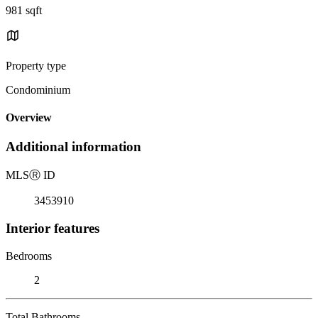
981 sqft
Property type
Condominium
Overview
Additional information
MLS
Ⓡ
ID
3453910
Interior features
Bedrooms
2
Total Bathrooms