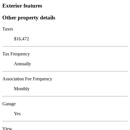
Exterior features
Other property details
Taxes
$16,472
Tax Frequency
Annually
Association Fee Frequency
Monthly
Garage
Yes
View