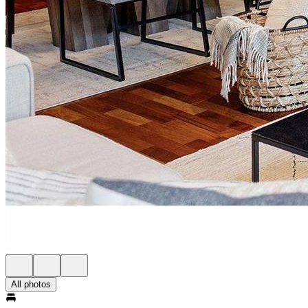
All photos