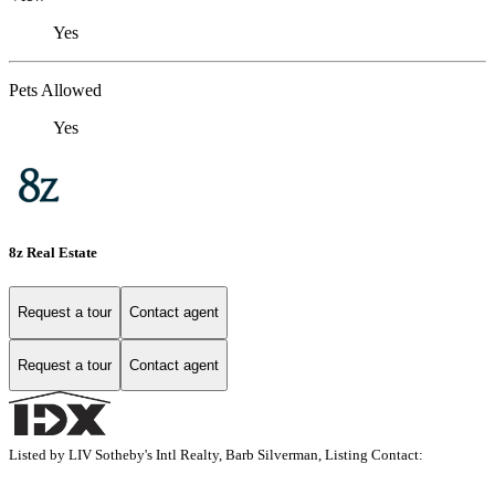
Yes
Pets Allowed
Yes
8z Real Estate
Request a tour
Contact agent
Request a tour
Contact agent
Listed by LIV Sotheby's Intl Realty, Barb Silverman, Listing Contact: