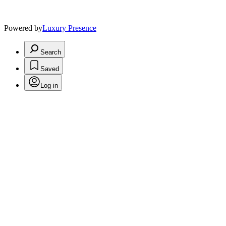
Powered by
Luxury Presence
Search
Saved
Log in