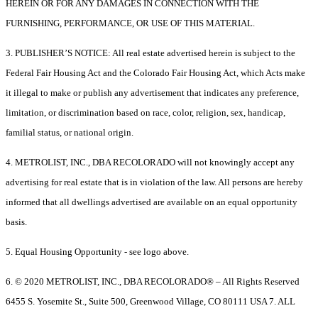
HEREIN OR FOR ANY DAMAGES IN CONNECTION WITH THE
FURNISHING, PERFORMANCE, OR USE OF THIS MATERIAL.
3. PUBLISHER’S NOTICE: All real estate advertised herein is subject to the
Federal Fair Housing Act and the Colorado Fair Housing Act, which Acts make
it illegal to make or publish any advertisement that indicates any preference,
limitation, or discrimination based on race, color, religion, sex, handicap,
familial status, or national origin.
4. METROLIST, INC., DBA RECOLORADO will not knowingly accept any
advertising for real estate that is in violation of the law. All persons are hereby
informed that all dwellings advertised are available on an equal opportunity
basis.
5. Equal Housing Opportunity - see logo above.
6. © 2020 METROLIST, INC., DBA RECOLORADO® – All Rights Reserved
6455 S. Yosemite St., Suite 500, Greenwood Village, CO 80111 USA 7. ALL