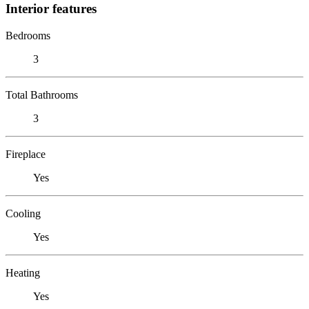
Interior features
Bedrooms
3
Total Bathrooms
3
Fireplace
Yes
Cooling
Yes
Heating
Yes