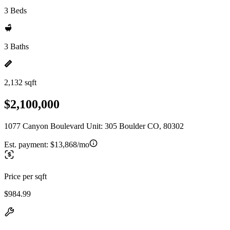
3 Beds
3 Baths
2,132 sqft
$2,100,000
1077 Canyon Boulevard Unit: 305 Boulder CO, 80302
Est. payment:
$13,868/mo
Price per sqft
$984.99