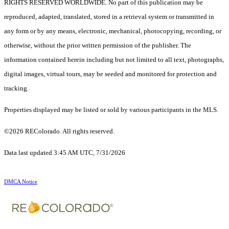
RIGHTS RESERVED WORLDWIDE. No part of this publication may be
reproduced, adapted, translated, stored in a retrieval system or transmitted in
any form or by any means, electronic, mechanical, photocopying, recording, or
otherwise, without the prior written permission of the publisher. The
information contained herein including but not limited to all text, photographs,
digital images, virtual tours, may be seeded and monitored for protection and
tracking.
Properties displayed may be listed or sold by various participants in the MLS.
©2026 REColorado. All rights reserved.
Data last updated 3:45 AM UTC, 7/31/2026
DMCA Notice