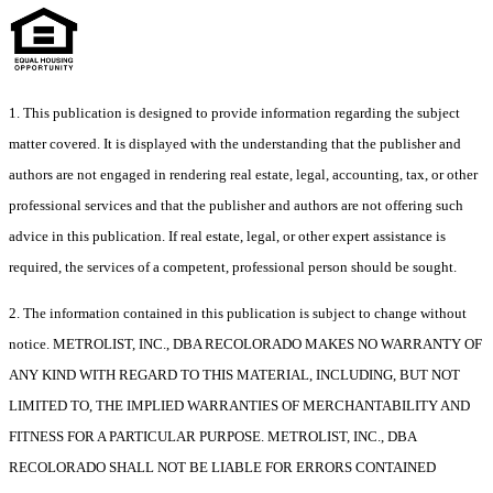
1. This publication is designed to provide information regarding the subject
matter covered. It is displayed with the understanding that the publisher and
authors are not engaged in rendering real estate, legal, accounting, tax, or other
professional services and that the publisher and authors are not offering such
advice in this publication. If real estate, legal, or other expert assistance is
required, the services of a competent, professional person should be sought.
2. The information contained in this publication is subject to change without
notice. METROLIST, INC., DBA RECOLORADO MAKES NO WARRANTY OF
ANY KIND WITH REGARD TO THIS MATERIAL, INCLUDING, BUT NOT
LIMITED TO, THE IMPLIED WARRANTIES OF MERCHANTABILITY AND
FITNESS FOR A PARTICULAR PURPOSE. METROLIST, INC., DBA
RECOLORADO SHALL NOT BE LIABLE FOR ERRORS CONTAINED