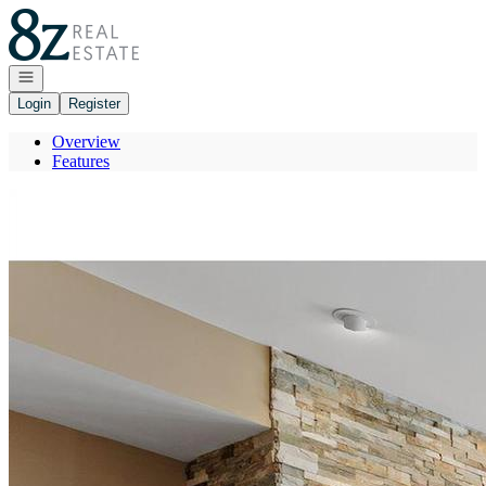
Go to: Homepage
Open navigation
Login
Register
Overview
Features