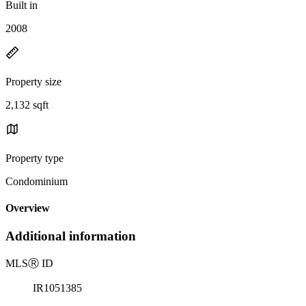
Built in
2008
Property size
2,132 sqft
Property type
Condominium
Overview
Additional information
MLS
Ⓡ
ID
IR1051385