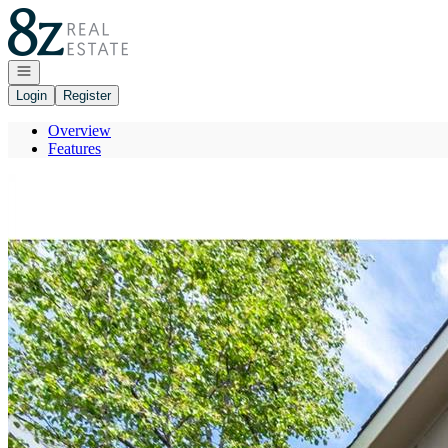
Go to: Homepage
Open navigation
Login
Register
Overview
Features