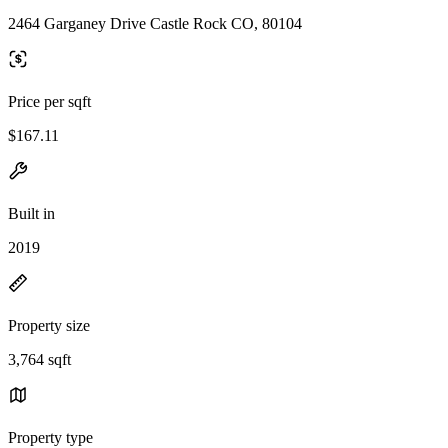
2464 Garganey Drive Castle Rock CO, 80104
Price per sqft
$167.11
Built in
2019
Property size
3,764 sqft
Property type