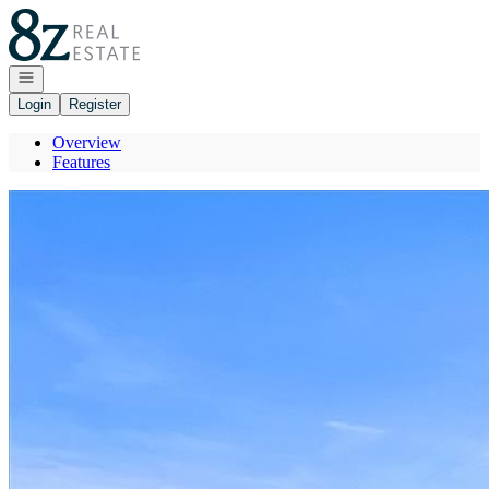
Go to: Homepage
Open navigation
Login
Register
Overview
Features