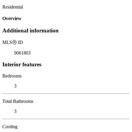
Residential
Overview
Additional information
MLS
Ⓡ
ID
9061803
Interior features
Bedrooms
3
Total Bathrooms
3
Cooling