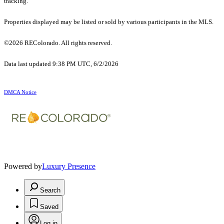
tracking.
Properties displayed may be listed or sold by various participants in the MLS.
©2026 REColorado. All rights reserved.
Data last updated 9:38 PM UTC, 6/2/2026
DMCA Notice
Powered by
Luxury Presence
Search
Saved
Log in