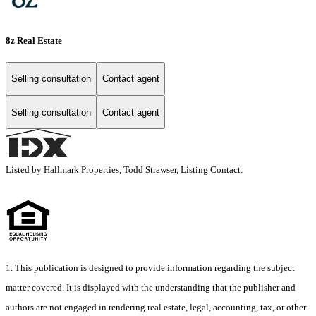
8z Real Estate
Selling consultation
Contact agent
Selling consultation
Contact agent
Listed by Hallmark Properties, Todd Strawser, Listing Contact:
1. This publication is designed to provide information regarding the subject
matter covered. It is displayed with the understanding that the publisher and
authors are not engaged in rendering real estate, legal, accounting, tax, or other