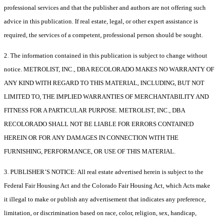
professional services and that the publisher and authors are not offering such
advice in this publication. If real estate, legal, or other expert assistance is
required, the services of a competent, professional person should be sought.
2. The information contained in this publication is subject to change without
notice. METROLIST, INC., DBA RECOLORADO MAKES NO WARRANTY OF
ANY KIND WITH REGARD TO THIS MATERIAL, INCLUDING, BUT NOT
LIMITED TO, THE IMPLIED WARRANTIES OF MERCHANTABILITY AND
FITNESS FOR A PARTICULAR PURPOSE. METROLIST, INC., DBA
RECOLORADO SHALL NOT BE LIABLE FOR ERRORS CONTAINED
HEREIN OR FOR ANY DAMAGES IN CONNECTION WITH THE
FURNISHING, PERFORMANCE, OR USE OF THIS MATERIAL.
3. PUBLISHER’S NOTICE: All real estate advertised herein is subject to the
Federal Fair Housing Act and the Colorado Fair Housing Act, which Acts make
it illegal to make or publish any advertisement that indicates any preference,
limitation, or discrimination based on race, color, religion, sex, handicap,