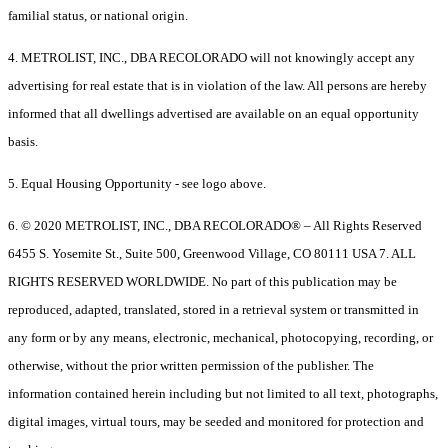
familial status, or national origin.
4. METROLIST, INC., DBA RECOLORADO will not knowingly accept any
advertising for real estate that is in violation of the law. All persons are hereby
informed that all dwellings advertised are available on an equal opportunity
basis.
5. Equal Housing Opportunity - see logo above.
6. © 2020 METROLIST, INC., DBA RECOLORADO® – All Rights Reserved
6455 S. Yosemite St., Suite 500, Greenwood Village, CO 80111 USA 7. ALL
RIGHTS RESERVED WORLDWIDE. No part of this publication may be
reproduced, adapted, translated, stored in a retrieval system or transmitted in
any form or by any means, electronic, mechanical, photocopying, recording, or
otherwise, without the prior written permission of the publisher. The
information contained herein including but not limited to all text, photographs,
digital images, virtual tours, may be seeded and monitored for protection and