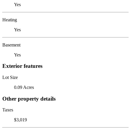
Yes
Heating
Yes
Basement
Yes
Exterior features
Lot Size
0.09 Acres
Other property details
Taxes
$3,019