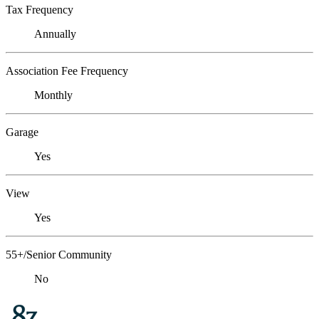
Tax Frequency
Annually
Association Fee Frequency
Monthly
Garage
Yes
View
Yes
55+/Senior Community
No