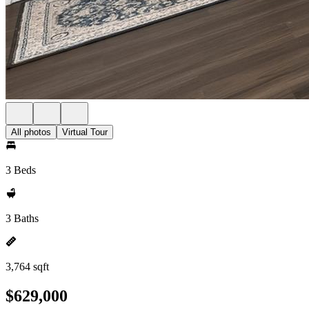
All photos
Virtual Tour
3 Beds
3 Baths
3,764 sqft
$629,000