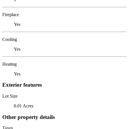
Fireplace
Yes
Cooling
Yes
Heating
Yes
Exterior features
Lot Size
0.01 Acres
Other property details
Taxes