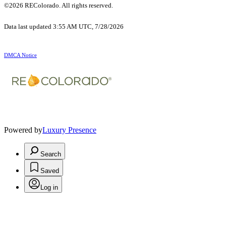
©2026 REColorado. All rights reserved.
Data last updated 3:55 AM UTC, 7/28/2026
DMCA Notice
Powered by
Luxury Presence
Search
Saved
Log in