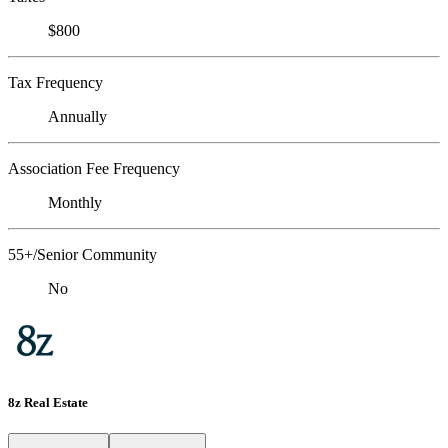
$800
Tax Frequency
Annually
Association Fee Frequency
Monthly
55+/Senior Community
No
8z Real Estate