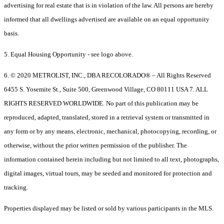
advertising for real estate that is in violation of the law. All persons are hereby
informed that all dwellings advertised are available on an equal opportunity
basis.
5. Equal Housing Opportunity - see logo above.
6. © 2020 METROLIST, INC., DBA RECOLORADO® – All Rights Reserved
6455 S. Yosemite St., Suite 500, Greenwood Village, CO 80111 USA 7. ALL
RIGHTS RESERVED WORLDWIDE. No part of this publication may be
reproduced, adapted, translated, stored in a retrieval system or transmitted in
any form or by any means, electronic, mechanical, photocopying, recording, or
otherwise, without the prior written permission of the publisher. The
information contained herein including but not limited to all text, photographs,
digital images, virtual tours, may be seeded and monitored for protection and
tracking.
Properties displayed may be listed or sold by various participants in the MLS.