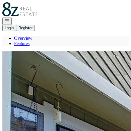
Go to: Homepage
Open navigation
Login
Register
Overview
Features