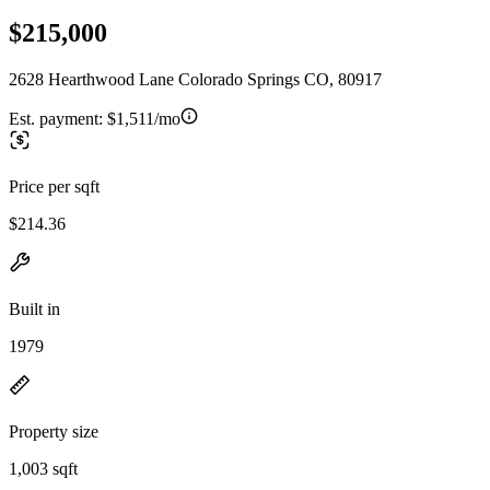
$215,000
2628 Hearthwood Lane Colorado Springs CO, 80917
Est. payment:
$1,511/mo
Price per sqft
$214.36
Built in
1979
Property size
1,003 sqft