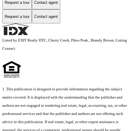
Request a tour
Contact agent
Request a tour
Contact agent
Listed by EXIT Realty DTC, Cherry Creek, Pikes Peak., Brandy Brown, Listing
Contact:
1. This publication is designed to provide information regarding the subject
matter covered. It is displayed with the understanding that the publisher and
authors are not engaged in rendering real estate, legal, accounting, tax, or other
professional services and that the publisher and authors are not offering such
advice in this publication. If real estate, legal, or other expert assistance is
required, the services of a competent, professional person should be sought.