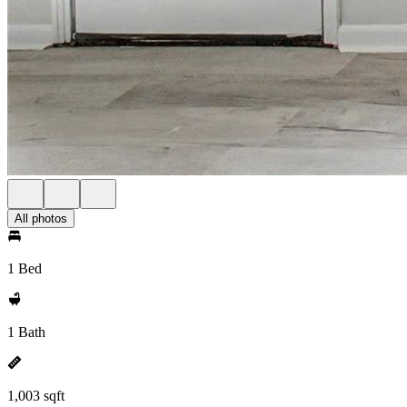
All photos
1 Bed
1 Bath
1,003 sqft