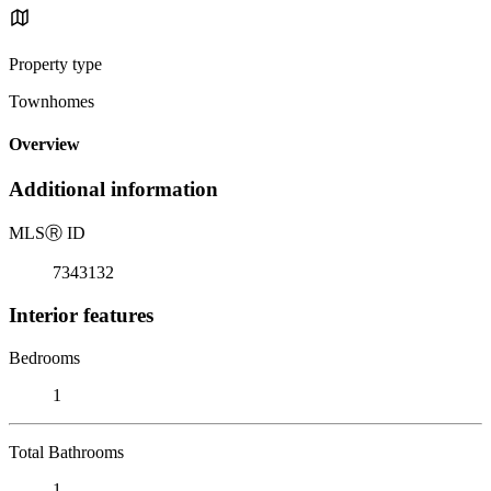
Property type
Townhomes
Overview
Additional information
MLS
Ⓡ
ID
7343132
Interior features
Bedrooms
1
Total Bathrooms
1