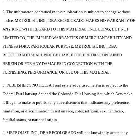
2. The information contained in this publication is subject to change without
notice. METROLIST, INC., DBA RECOLORADO MAKES NO WARRANTY OF
ANY KIND WITH REGARD TO THIS MATERIAL, INCLUDING, BUT NOT
LIMITED TO, THE IMPLIED WARRANTIES OF MERCHANTABILITY AND
FITNESS FOR A PARTICULAR PURPOSE. METROLIST, INC., DBA
RECOLORADO SHALL NOT BE LIABLE FOR ERRORS CONTAINED
HEREIN OR FOR ANY DAMAGES IN CONNECTION WITH THE
FURNISHING, PERFORMANCE, OR USE OF THIS MATERIAL.
3. PUBLISHER’S NOTICE: All real estate advertised herein is subject to the
Federal Fair Housing Act and the Colorado Fair Housing Act, which Acts make
it illegal to make or publish any advertisement that indicates any preference,
limitation, or discrimination based on race, color, religion, sex, handicap,
familial status, or national origin.
4. METROLIST, INC., DBA RECOLORADO will not knowingly accept any