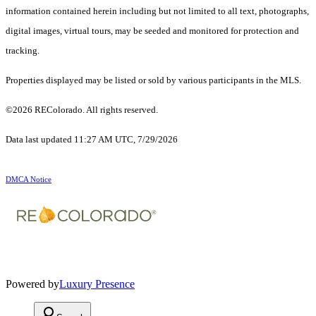
information contained herein including but not limited to all text, photographs,
digital images, virtual tours, may be seeded and monitored for protection and
tracking.
Properties displayed may be listed or sold by various participants in the MLS.
©2026 REColorado. All rights reserved.
Data last updated 11:27 AM UTC, 7/29/2026
DMCA Notice
Powered by
Luxury Presence