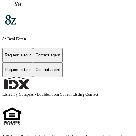
Yes
8z Real Estate
Request a tour
Contact agent
Request a tour
Contact agent
Listed by Compass - Boulder, Tom Cohen, Listing Contact: