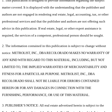
1. This publication is designed to provide information regarding the subject
matter covered. It is displayed with the understanding that the publisher and
authors are not engaged in rendering real estate, legal, accounting, tax, or other
professional services and that the publisher and authors are not offering such
advice in this publication. If real estate, legal, or other expert assistance is
required, the services of a competent, professional person should be sought.
2. The information contained in this publication is subject to change without
notice. METROLIST, INC., DBA RECOLORADO MAKES NO WARRANTY OF
ANY KIND WITH REGARD TO THIS MATERIAL, INCLUDING, BUT NOT
LIMITED TO, THE IMPLIED WARRANTIES OF MERCHANTABILITY AND
FITNESS FOR A PARTICULAR PURPOSE. METROLIST, INC., DBA
RECOLORADO SHALL NOT BE LIABLE FOR ERRORS CONTAINED
HEREIN OR FOR ANY DAMAGES IN CONNECTION WITH THE
FURNISHING, PERFORMANCE, OR USE OF THIS MATERIAL.
3. PUBLISHER’S NOTICE: All real estate advertised herein is subject to the