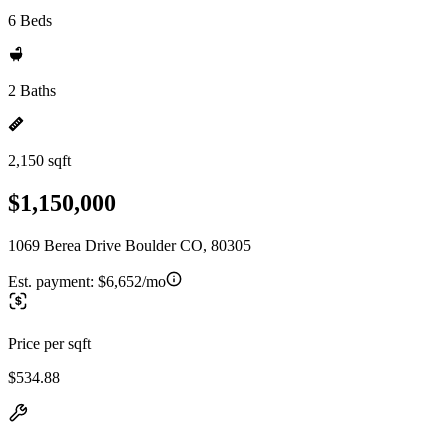
6 Beds
2 Baths
2,150 sqft
$1,150,000
1069 Berea Drive Boulder CO, 80305
Est. payment:
$6,652/mo
Price per sqft
$534.88