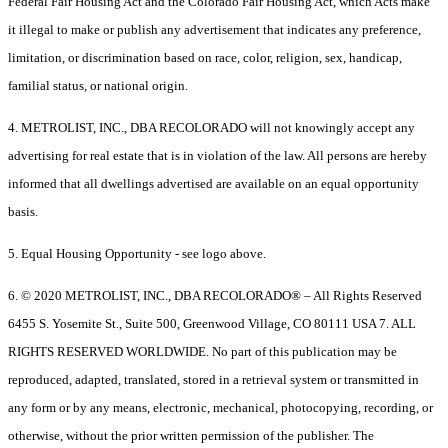
Federal Fair Housing Act and the Colorado Fair Housing Act, which Acts make
it illegal to make or publish any advertisement that indicates any preference,
limitation, or discrimination based on race, color, religion, sex, handicap,
familial status, or national origin.
4. METROLIST, INC., DBA RECOLORADO will not knowingly accept any
advertising for real estate that is in violation of the law. All persons are hereby
informed that all dwellings advertised are available on an equal opportunity
basis.
5. Equal Housing Opportunity - see logo above.
6. © 2020 METROLIST, INC., DBA RECOLORADO® – All Rights Reserved
6455 S. Yosemite St., Suite 500, Greenwood Village, CO 80111 USA 7. ALL
RIGHTS RESERVED WORLDWIDE. No part of this publication may be
reproduced, adapted, translated, stored in a retrieval system or transmitted in
any form or by any means, electronic, mechanical, photocopying, recording, or
otherwise, without the prior written permission of the publisher. The