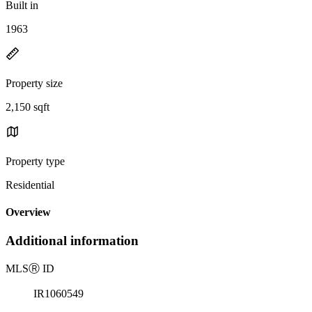
Built in
1963
Property size
2,150 sqft
Property type
Residential
Overview
Additional information
MLS
Ⓡ
ID
IR1060549