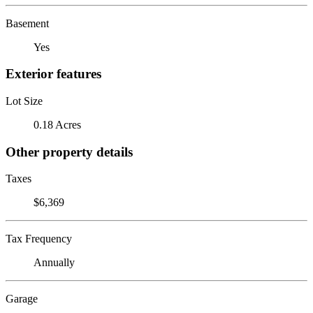
Basement
Yes
Exterior features
Lot Size
0.18 Acres
Other property details
Taxes
$6,369
Tax Frequency
Annually
Garage