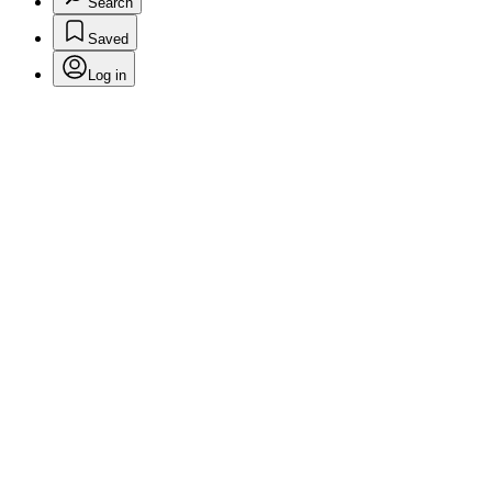
Search
Saved
Log in