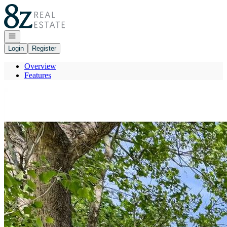
Go to: Homepage
Open navigation
Login
Register
Overview
Features