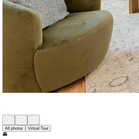
All photos
Virtual Tour