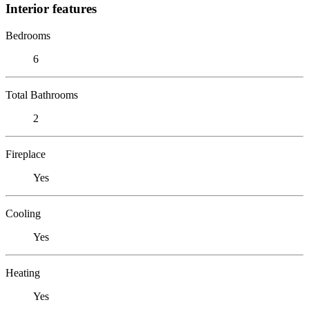
Interior features
Bedrooms
6
Total Bathrooms
2
Fireplace
Yes
Cooling
Yes
Heating
Yes