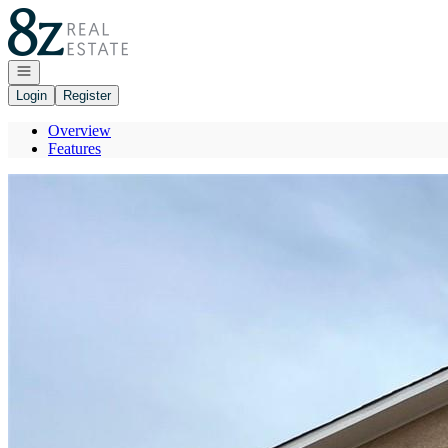
Go to: Homepage
Open navigation
Login
Register
Overview
Features