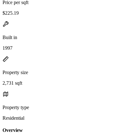
Price per sqft
$225.19
Built in
1997
Property size
2,731 sqft
Property type
Residential
Overview