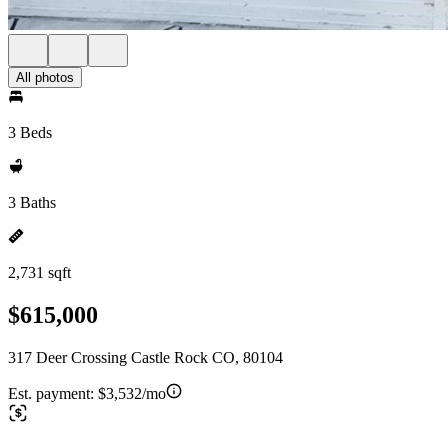
All photos
3 Beds
3 Baths
2,731 sqft
$615,000
317 Deer Crossing Castle Rock CO, 80104
Est. payment:
$3,532/mo