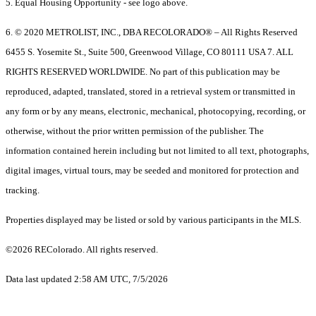
5. Equal Housing Opportunity - see logo above.
6. © 2020 METROLIST, INC., DBA RECOLORADO® – All Rights Reserved
6455 S. Yosemite St., Suite 500, Greenwood Village, CO 80111 USA 7. ALL
RIGHTS RESERVED WORLDWIDE. No part of this publication may be
reproduced, adapted, translated, stored in a retrieval system or transmitted in
any form or by any means, electronic, mechanical, photocopying, recording, or
otherwise, without the prior written permission of the publisher. The
information contained herein including but not limited to all text, photographs,
digital images, virtual tours, may be seeded and monitored for protection and
tracking.
Properties displayed may be listed or sold by various participants in the MLS.
©2026 REColorado. All rights reserved.
Data last updated 2:58 AM UTC, 7/5/2026