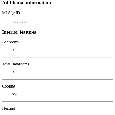
Additional information
MLS
Ⓡ
ID
3475039
Interior features
Bedrooms
3
Total Bathrooms
3
Cooling
Yes
Heating