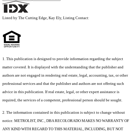
Listed by The Cutting Edge, Kay Ely, Listing Contact:
1. This publication is designed to provide information regarding the subject
matter covered. It is displayed with the understanding that the publisher and
authors are not engaged in rendering real estate, legal, accounting, tax, or other
professional services and that the publisher and authors are not offering such
advice in this publication. If real estate, legal, or other expert assistance is
required, the services of a competent, professional person should be sought.
2. The information contained in this publication is subject to change without
notice. METROLIST, INC., DBA RECOLORADO MAKES NO WARRANTY OF
ANY KIND WITH REGARD TO THIS MATERIAL, INCLUDING, BUT NOT