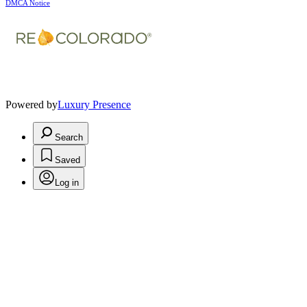
DMCA Notice
Powered by
Luxury Presence
Search
Saved
Log in