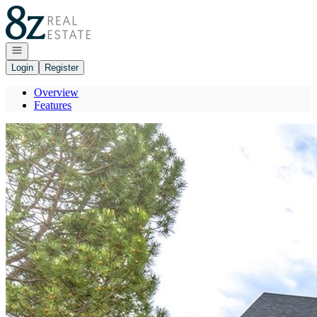
Go to: Homepage
Open navigation
Login
Register
Overview
Features