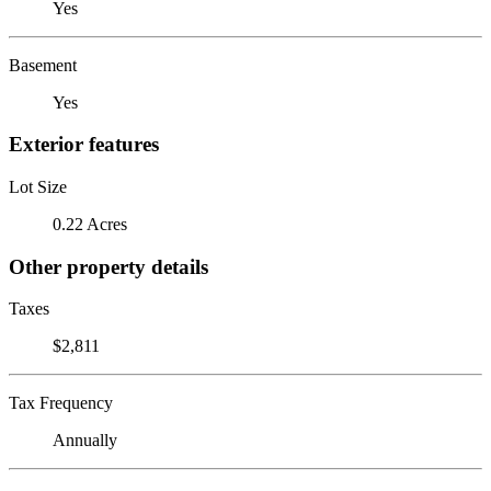
Yes
Basement
Yes
Exterior features
Lot Size
0.22 Acres
Other property details
Taxes
$2,811
Tax Frequency
Annually