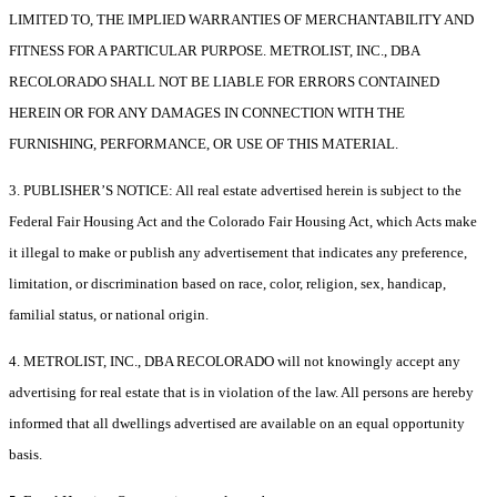
LIMITED TO, THE IMPLIED WARRANTIES OF MERCHANTABILITY AND
FITNESS FOR A PARTICULAR PURPOSE. METROLIST, INC., DBA
RECOLORADO SHALL NOT BE LIABLE FOR ERRORS CONTAINED
HEREIN OR FOR ANY DAMAGES IN CONNECTION WITH THE
FURNISHING, PERFORMANCE, OR USE OF THIS MATERIAL.
3. PUBLISHER’S NOTICE: All real estate advertised herein is subject to the
Federal Fair Housing Act and the Colorado Fair Housing Act, which Acts make
it illegal to make or publish any advertisement that indicates any preference,
limitation, or discrimination based on race, color, religion, sex, handicap,
familial status, or national origin.
4. METROLIST, INC., DBA RECOLORADO will not knowingly accept any
advertising for real estate that is in violation of the law. All persons are hereby
informed that all dwellings advertised are available on an equal opportunity
basis.