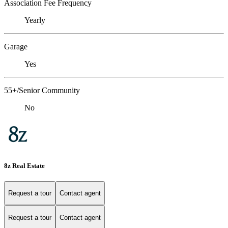
Association Fee Frequency
Yearly
Garage
Yes
55+/Senior Community
No
8z Real Estate
Request a tour
Contact agent
Request a tour
Contact agent