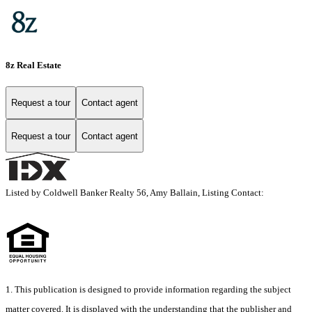
8z Real Estate
Request a tour
Contact agent
Request a tour
Contact agent
Listed by Coldwell Banker Realty 56, Amy Ballain, Listing Contact:
1. This publication is designed to provide information regarding the subject
matter covered. It is displayed with the understanding that the publisher and