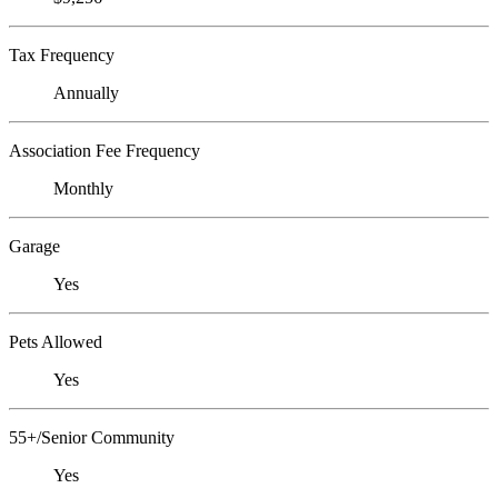
Tax Frequency
Annually
Association Fee Frequency
Monthly
Garage
Yes
Pets Allowed
Yes
55+/Senior Community
Yes