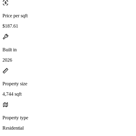
Price per sqft
$187.61
Built in
2026
Property size
4,744 sqft
Property type
Residential