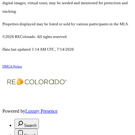
digital images, virtual tours, may be seeded and monitored for protection and
tracking.
Properties displayed may be listed or sold by various participants in the MLS.
©2026 REColorado. All rights reserved.
Data last updated 3:14 AM UTC, 7/14/2026
DMCA Notice
Powered by
Luxury Presence
Search