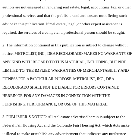
authors are not engaged in rendering real estate, legal, accounting, tax, or other
professional services and that the publisher and authors are not offering such
advice in this publication. If real estate, legal, or other expert assistance is
required, the services of a competent, professional person should be sought.
2. The information contained in this publication is subject to change without
notice. METROLIST, INC., DBA RECOLORADO MAKES NO WARRANTY OF
ANY KIND WITH REGARD TO THIS MATERIAL, INCLUDING, BUT NOT
LIMITED TO, THE IMPLIED WARRANTIES OF MERCHANTABILITY AND
FITNESS FOR A PARTICULAR PURPOSE. METROLIST, INC., DBA
RECOLORADO SHALL NOT BE LIABLE FOR ERRORS CONTAINED
HEREIN OR FOR ANY DAMAGES IN CONNECTION WITH THE
FURNISHING, PERFORMANCE, OR USE OF THIS MATERIAL.
3. PUBLISHER’S NOTICE: All real estate advertised herein is subject to the
Federal Fair Housing Act and the Colorado Fair Housing Act, which Acts make
it illegal to make or publish any advertisement that indicates any preference,