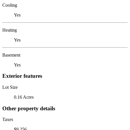
Cooling
Yes
Heating
Yes
Basement
Yes
Exterior features
Lot Size
0.16 Acres
Other property details
Taxes
$9,256