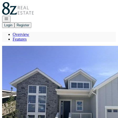
Go to: Homepage
Open navigation
Login
Register
Overview
Features