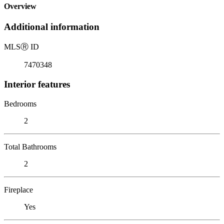
Overview
Additional information
MLS
Ⓡ
ID
7470348
Interior features
Bedrooms
2
Total Bathrooms
2
Fireplace
Yes