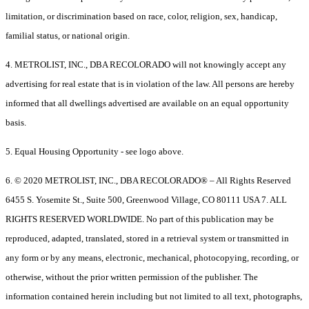
limitation, or discrimination based on race, color, religion, sex, handicap,
familial status, or national origin.
4. METROLIST, INC., DBA RECOLORADO will not knowingly accept any
advertising for real estate that is in violation of the law. All persons are hereby
informed that all dwellings advertised are available on an equal opportunity
basis.
5. Equal Housing Opportunity - see logo above.
6. © 2020 METROLIST, INC., DBA RECOLORADO® – All Rights Reserved
6455 S. Yosemite St., Suite 500, Greenwood Village, CO 80111 USA 7. ALL
RIGHTS RESERVED WORLDWIDE. No part of this publication may be
reproduced, adapted, translated, stored in a retrieval system or transmitted in
any form or by any means, electronic, mechanical, photocopying, recording, or
otherwise, without the prior written permission of the publisher. The
information contained herein including but not limited to all text, photographs,