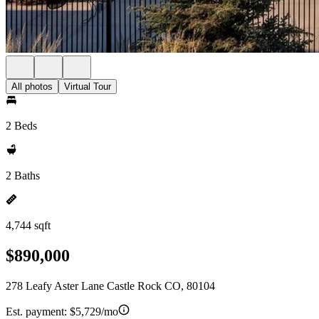
All photos
Virtual Tour
2 Beds
2 Baths
4,744 sqft
$890,000
278 Leafy Aster Lane Castle Rock CO, 80104
Est. payment:
$5,729/mo