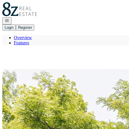
Go to: Homepage
Open navigation
Login
Register
Overview
Features