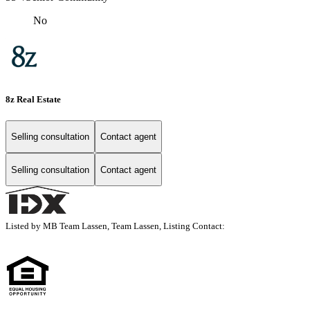
No
8z Real Estate
Selling consultation
Contact agent
Selling consultation
Contact agent
Listed by MB Team Lassen, Team Lassen, Listing Contact: