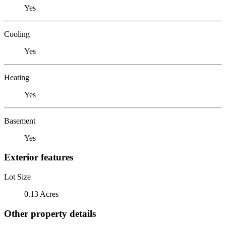
Yes
Cooling
Yes
Heating
Yes
Basement
Yes
Exterior features
Lot Size
0.13 Acres
Other property details