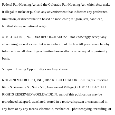
Federal Fair Housing Act and the Colorado Fair Housing Act, which Acts make
it illegal to make or publish any advertisement that indicates any preference,
limitation, or discrimination based on race, color, religion, sex, handicap,
familial status, or national origin.
4. METROLIST, INC., DBA RECOLORADO will not knowingly accept any
advertising for real estate that is in violation of the law. All persons are hereby
informed that all dwellings advertised are available on an equal opportunity
basis.
5. Equal Housing Opportunity - see logo above.
6. © 2020 METROLIST, INC., DBA RECOLORADO® – All Rights Reserved
6455 S. Yosemite St., Suite 500, Greenwood Village, CO 80111 USA 7. ALL
RIGHTS RESERVED WORLDWIDE. No part of this publication may be
reproduced, adapted, translated, stored in a retrieval system or transmitted in
any form or by any means, electronic, mechanical, photocopying, recording, or