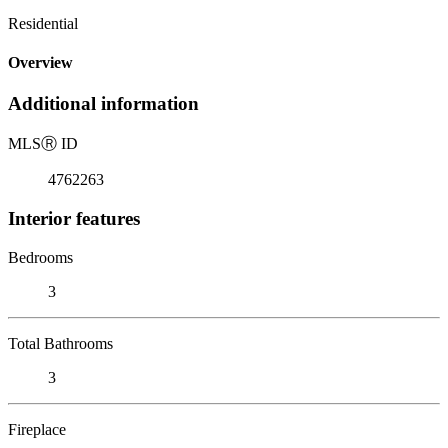
Residential
Overview
Additional information
MLS
Ⓡ
ID
4762263
Interior features
Bedrooms
3
Total Bathrooms
3
Fireplace