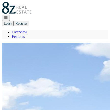
Go to: Homepage
Open navigation
Login
Register
Overview
Features