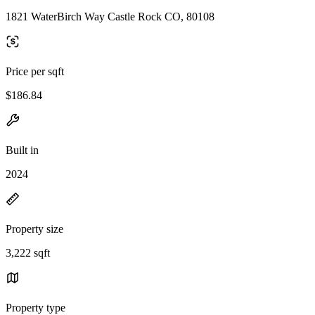
1821 WaterBirch Way Castle Rock CO, 80108
Price per sqft
$186.84
Built in
2024
Property size
3,222 sqft
Property type