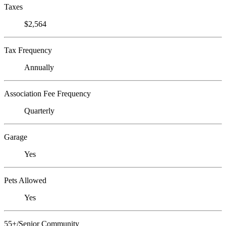
Taxes
$2,564
Tax Frequency
Annually
Association Fee Frequency
Quarterly
Garage
Yes
Pets Allowed
Yes
55+/Senior Community