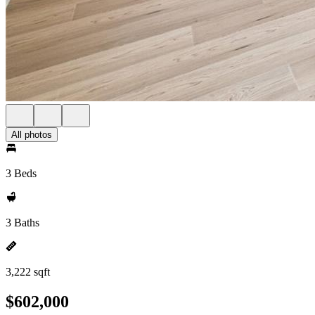
All photos
3 Beds
3 Baths
3,222 sqft
$602,000