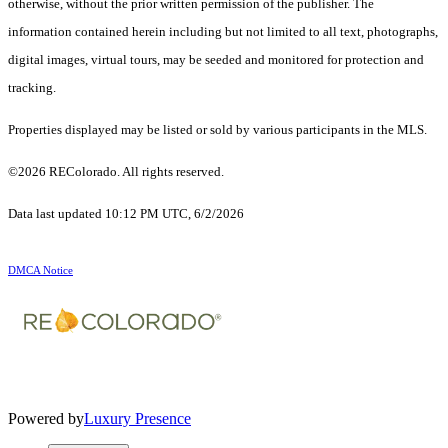
otherwise, without the prior written permission of the publisher. The
information contained herein including but not limited to all text, photographs,
digital images, virtual tours, may be seeded and monitored for protection and
tracking.
Properties displayed may be listed or sold by various participants in the MLS.
©2026 REColorado. All rights reserved.
Data last updated 10:12 PM UTC, 6/2/2026
DMCA Notice
Powered by
Luxury Presence