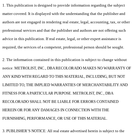
1. This publication is designed to provide information regarding the subject
matter covered. It is displayed with the understanding that the publisher and
authors are not engaged in rendering real estate, legal, accounting, tax, or other
professional services and that the publisher and authors are not offering such
advice in this publication. If real estate, legal, or other expert assistance is
required, the services of a competent, professional person should be sought.
2. The information contained in this publication is subject to change without
notice. METROLIST, INC., DBA RECOLORADO MAKES NO WARRANTY OF
ANY KIND WITH REGARD TO THIS MATERIAL, INCLUDING, BUT NOT
LIMITED TO, THE IMPLIED WARRANTIES OF MERCHANTABILITY AND
FITNESS FOR A PARTICULAR PURPOSE. METROLIST, INC., DBA
RECOLORADO SHALL NOT BE LIABLE FOR ERRORS CONTAINED
HEREIN OR FOR ANY DAMAGES IN CONNECTION WITH THE
FURNISHING, PERFORMANCE, OR USE OF THIS MATERIAL.
3. PUBLISHER’S NOTICE: All real estate advertised herein is subject to the