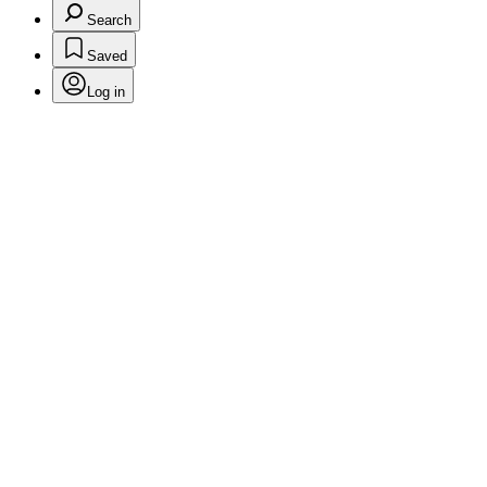
Search
Saved
Log in