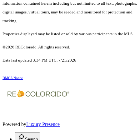
information contained herein including but not limited to all text, photographs,
digital images, virtual tours, may be seeded and monitored for protection and
tracking.
Properties displayed may be listed or sold by various participants in the MLS.
©2026 REColorado. All rights reserved.
Data last updated 3:34 PM UTC, 7/21/2026
DMCA Notice
Powered by
Luxury Presence
Search