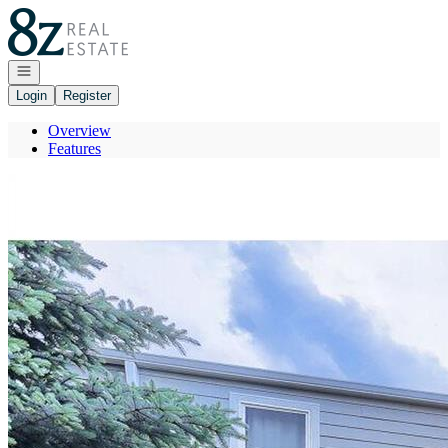
Go to: Homepage
Open navigation
Login
Register
Overview
Features