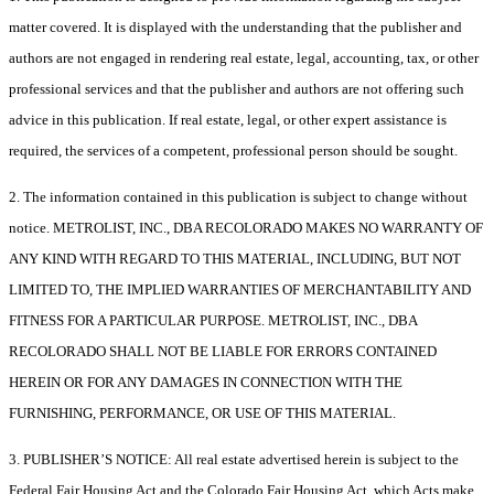
matter covered. It is displayed with the understanding that the publisher and
authors are not engaged in rendering real estate, legal, accounting, tax, or other
professional services and that the publisher and authors are not offering such
advice in this publication. If real estate, legal, or other expert assistance is
required, the services of a competent, professional person should be sought.
2. The information contained in this publication is subject to change without
notice. METROLIST, INC., DBA RECOLORADO MAKES NO WARRANTY OF
ANY KIND WITH REGARD TO THIS MATERIAL, INCLUDING, BUT NOT
LIMITED TO, THE IMPLIED WARRANTIES OF MERCHANTABILITY AND
FITNESS FOR A PARTICULAR PURPOSE. METROLIST, INC., DBA
RECOLORADO SHALL NOT BE LIABLE FOR ERRORS CONTAINED
HEREIN OR FOR ANY DAMAGES IN CONNECTION WITH THE
FURNISHING, PERFORMANCE, OR USE OF THIS MATERIAL.
3. PUBLISHER’S NOTICE: All real estate advertised herein is subject to the
Federal Fair Housing Act and the Colorado Fair Housing Act, which Acts make