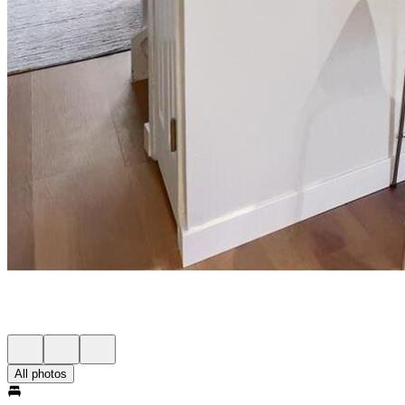
All photos