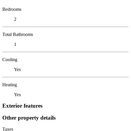
Bedrooms
2
Total Bathrooms
1
Cooling
Yes
Heating
Yes
Exterior features
Other property details
Taxes