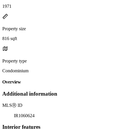
1971
Property size
816 sqft
Property type
Condominium
Overview
Additional information
MLS
Ⓡ
ID
IR1060624
Interior features