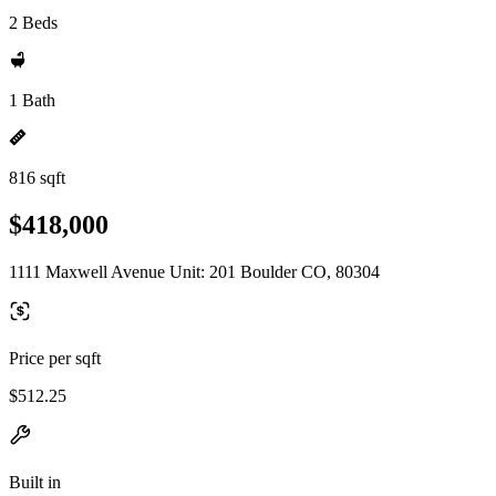
2 Beds
1 Bath
816 sqft
$418,000
1111 Maxwell Avenue Unit: 201 Boulder CO, 80304
Price per sqft
$512.25
Built in