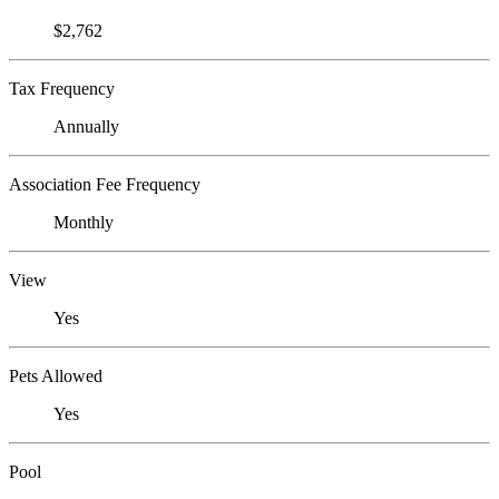
$2,762
Tax Frequency
Annually
Association Fee Frequency
Monthly
View
Yes
Pets Allowed
Yes
Pool