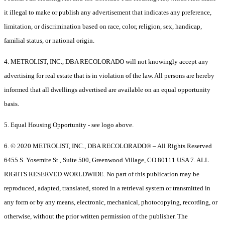
it illegal to make or publish any advertisement that indicates any preference,
limitation, or discrimination based on race, color, religion, sex, handicap,
familial status, or national origin.
4. METROLIST, INC., DBA RECOLORADO will not knowingly accept any
advertising for real estate that is in violation of the law. All persons are hereby
informed that all dwellings advertised are available on an equal opportunity
basis.
5. Equal Housing Opportunity - see logo above.
6. © 2020 METROLIST, INC., DBA RECOLORADO® – All Rights Reserved
6455 S. Yosemite St., Suite 500, Greenwood Village, CO 80111 USA 7. ALL
RIGHTS RESERVED WORLDWIDE. No part of this publication may be
reproduced, adapted, translated, stored in a retrieval system or transmitted in
any form or by any means, electronic, mechanical, photocopying, recording, or
otherwise, without the prior written permission of the publisher. The