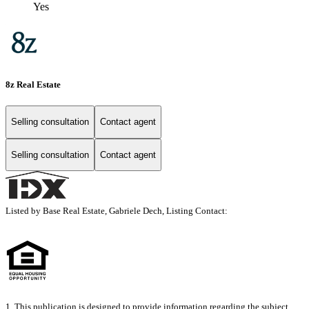
Yes
8z Real Estate
Selling consultation
Contact agent
Selling consultation
Contact agent
Listed by Base Real Estate, Gabriele Dech, Listing Contact:
1. This publication is designed to provide information regarding the subject