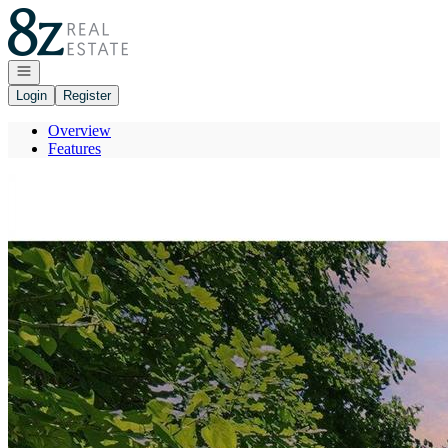
Go to: Homepage
Open navigation
Login
Register
Overview
Features