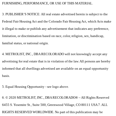
FURNISHING, PERFORMANCE, OR USE OF THIS MATERIAL.
3. PUBLISHER’S NOTICE: All real estate advertised herein is subject to the
Federal Fair Housing Act and the Colorado Fair Housing Act, which Acts make
it illegal to make or publish any advertisement that indicates any preference,
limitation, or discrimination based on race, color, religion, sex, handicap,
familial status, or national origin.
4. METROLIST, INC., DBA RECOLORADO will not knowingly accept any
advertising for real estate that is in violation of the law. All persons are hereby
informed that all dwellings advertised are available on an equal opportunity
basis.
5. Equal Housing Opportunity - see logo above.
6. © 2020 METROLIST, INC., DBA RECOLORADO® – All Rights Reserved
6455 S. Yosemite St., Suite 500, Greenwood Village, CO 80111 USA 7. ALL
RIGHTS RESERVED WORLDWIDE. No part of this publication may be