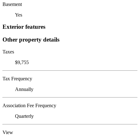
Basement
Yes
Exterior features
Other property details
Taxes
$9,755
Tax Frequency
Annually
Association Fee Frequency
Quarterly
View