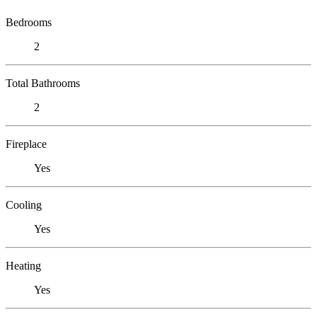
Bedrooms
2
Total Bathrooms
2
Fireplace
Yes
Cooling
Yes
Heating
Yes