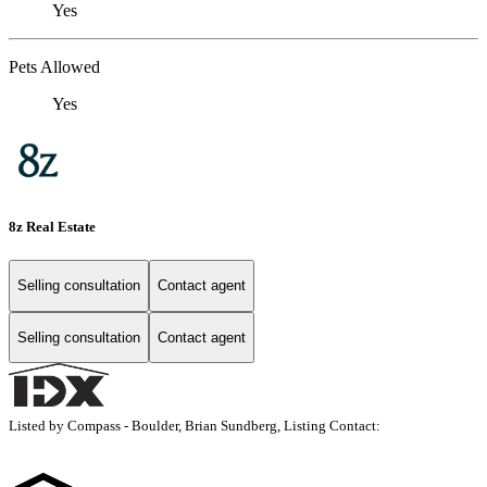
Yes
Pets Allowed
Yes
8z Real Estate
Selling consultation
Contact agent
Selling consultation
Contact agent
Listed by Compass - Boulder, Brian Sundberg, Listing Contact: