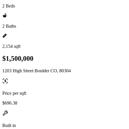
2 Beds
2 Baths
2,154 sqft
$1,500,000
1203 High Street Boulder CO, 80304
Price per sqft
$696.38
Built in