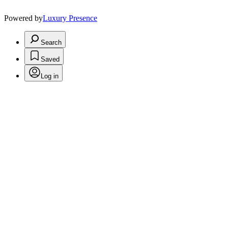
Powered by
Luxury Presence
Search
Saved
Log in