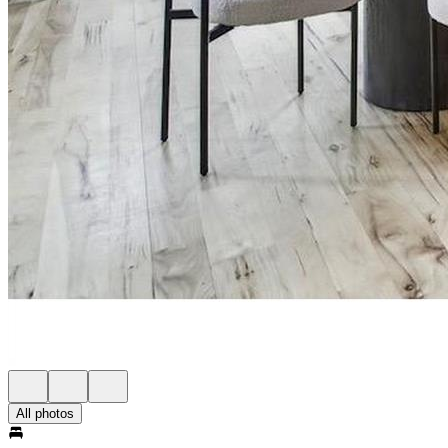
All photos