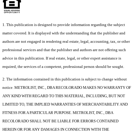
1. This publication is designed to provide information regarding the subject
matter covered. It is displayed with the understanding that the publisher and
authors are not engaged in rendering real estate, legal, accounting, tax, or other
professional services and that the publisher and authors are not offering such
advice in this publication. If real estate, legal, or other expert assistance is
required, the services of a competent, professional person should be sought.
2. The information contained in this publication is subject to change without
notice. METROLIST, INC., DBA RECOLORADO MAKES NO WARRANTY OF
ANY KIND WITH REGARD TO THIS MATERIAL, INCLUDING, BUT NOT
LIMITED TO, THE IMPLIED WARRANTIES OF MERCHANTABILITY AND
FITNESS FOR A PARTICULAR PURPOSE. METROLIST, INC., DBA
RECOLORADO SHALL NOT BE LIABLE FOR ERRORS CONTAINED
HEREIN OR FOR ANY DAMAGES IN CONNECTION WITH THE