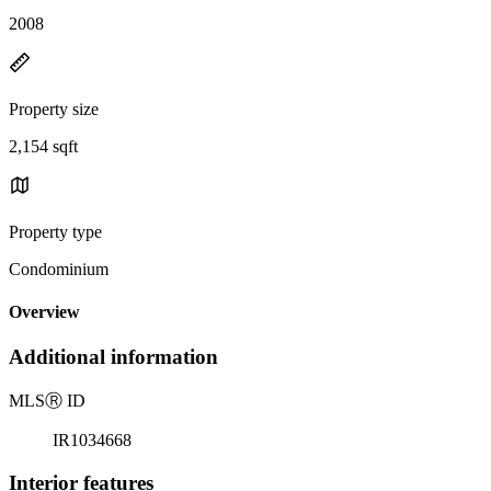
2008
Property size
2,154 sqft
Property type
Condominium
Overview
Additional information
MLS
Ⓡ
ID
IR1034668
Interior features