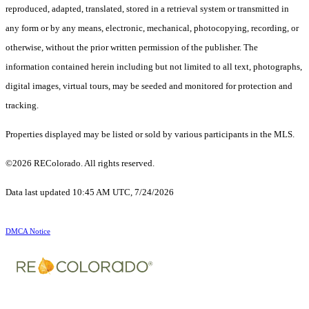
reproduced, adapted, translated, stored in a retrieval system or transmitted in
any form or by any means, electronic, mechanical, photocopying, recording, or
otherwise, without the prior written permission of the publisher. The
information contained herein including but not limited to all text, photographs,
digital images, virtual tours, may be seeded and monitored for protection and
tracking.
Properties displayed may be listed or sold by various participants in the MLS.
©2026 REColorado. All rights reserved.
Data last updated 10:45 AM UTC, 7/24/2026
DMCA Notice