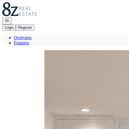
Go to: Homepage
Open navigation
Login
Register
Overview
Features