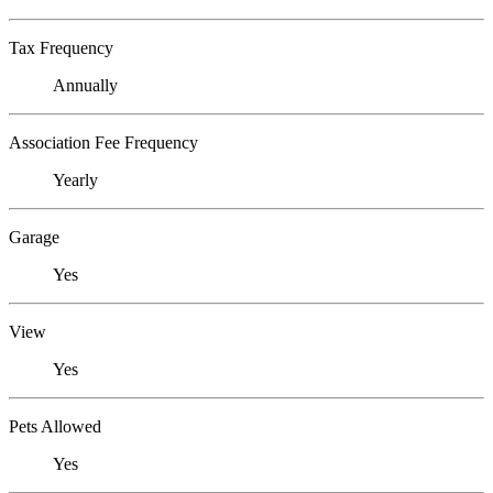
Tax Frequency
Annually
Association Fee Frequency
Yearly
Garage
Yes
View
Yes
Pets Allowed
Yes