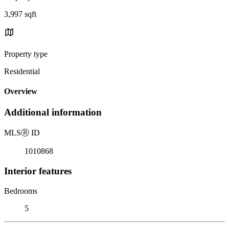
3,997 sqft
Property type
Residential
Overview
Additional information
MLS
Ⓡ
ID
1010868
Interior features
Bedrooms
5