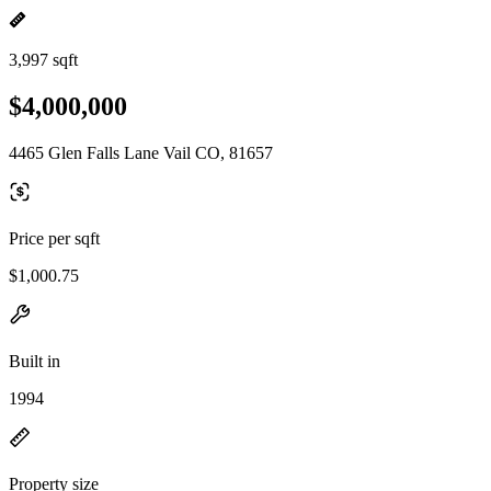
3,997 sqft
$4,000,000
4465 Glen Falls Lane Vail CO, 81657
Price per sqft
$1,000.75
Built in
1994
Property size