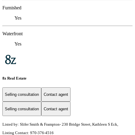
Furnished
Yes
Waterfront
Yes
8z Real Estate
Selling consultation
Contact agent
Selling consultation
Contact agent
Listed by: Slifer Smith & Frampton- 230 Bridge Street, Kathleen S Eck,
Listing Contact: 970-376-4516