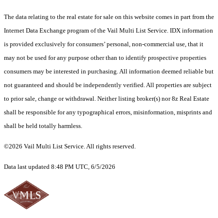
The data relating to the real estate for sale on this website comes in part from the
Internet Data Exchange program of the Vail Multi List Service. IDX information
is provided exclusively for consumers’ personal, non-commercial use, that it
may not be used for any purpose other than to identify prospective properties
consumers may be interested in purchasing. All information deemed reliable but
not guaranteed and should be independently verified. All properties are subject
to prior sale, change or withdrawal. Neither listing broker(s) nor 8z Real Estate
shall be responsible for any typographical errors, misinformation, misprints and
shall be held totally harmless.
©2026 Vail Multi List Service. All rights reserved.
Data last updated 8:48 PM UTC, 6/5/2026