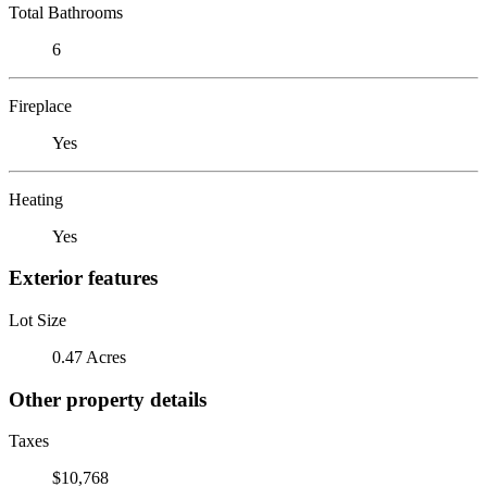
Total Bathrooms
6
Fireplace
Yes
Heating
Yes
Exterior features
Lot Size
0.47 Acres
Other property details
Taxes
$10,768