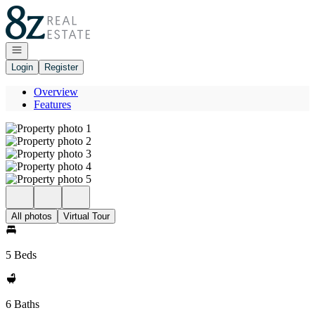
Go to: Homepage
Open navigation
Login
Register
Overview
Features
All photos
Virtual Tour
5 Beds
6 Baths