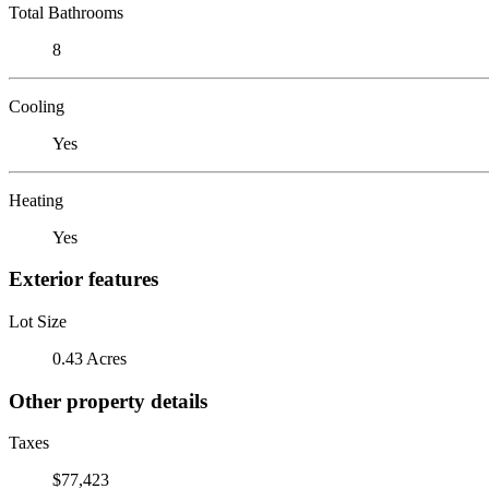
Total Bathrooms
8
Cooling
Yes
Heating
Yes
Exterior features
Lot Size
0.43 Acres
Other property details
Taxes
$77,423