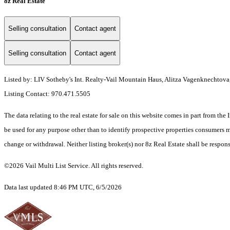
8z Real Estate
Selling consultation
Contact agent
Selling consultation
Contact agent
Listed by: LIV Sotheby's Int. Realty-Vail Mountain Haus, Alitza Vagenknechtova
Listing Contact: 970.471.5505
The data relating to the real estate for sale on this website comes in part from t
be used for any purpose other than to identify prospective properties consumers ma
change or withdrawal. Neither listing broker(s) nor 8z Real Estate shall be respons
©2026 Vail Multi List Service. All rights reserved.
Data last updated 8:46 PM UTC, 6/5/2026