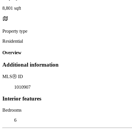
8,801 sqft
Property type
Residential
Overview
Additional information
MLS
Ⓡ
ID
1010907
Interior features
Bedrooms
6