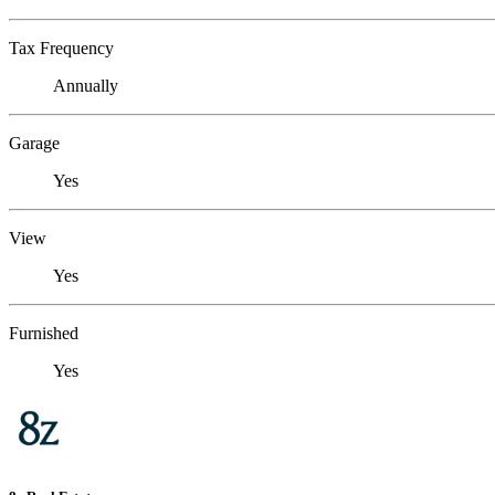
Tax Frequency
Annually
Garage
Yes
View
Yes
Furnished
Yes