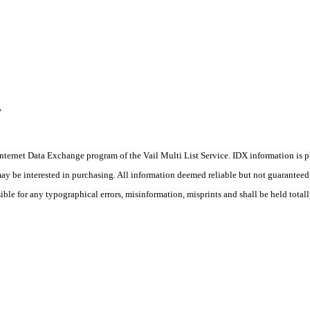
,
he Internet Data Exchange program of the Vail Multi List Service. IDX information is
y be interested in purchasing. All information deemed reliable but not guaranteed a
ible for any typographical errors, misinformation, misprints and shall be held total