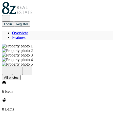
Go to: Homepage
Open navigation
Login
Register
Overview
Features
All photos
6 Beds
8 Baths