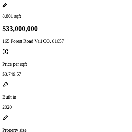
8,801 sqft
$33,000,000
165 Forest Road Vail CO, 81657
Price per sqft
$3,749.57
Built in
2020
Property size