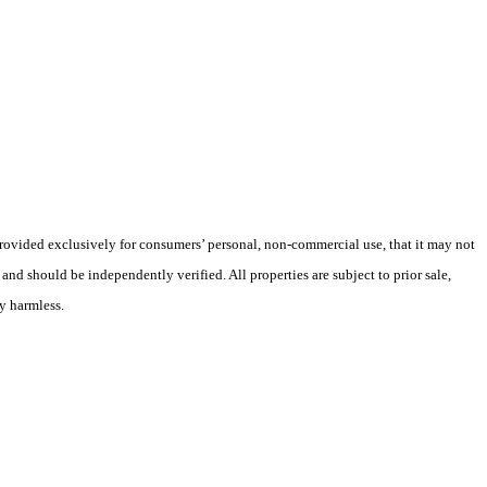
 provided exclusively for consumers’ personal, non-commercial use, that it may not
nd should be independently verified. All properties are subject to prior sale,
ly harmless.