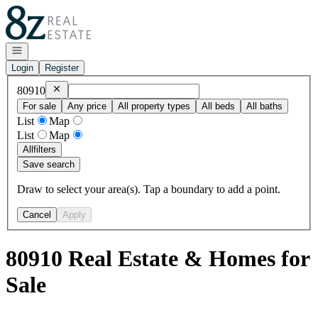
Go to: Homepage
Open navigation
Login
Register
Remove
80910
80910
For sale
Any price
All property types
All beds
All baths
List
Map
List
Map
All
filters
Save search
Draw to select your area(s). Tap a boundary to add a point.
Cancel
Apply
80910 Real Estate & Homes for
Sale