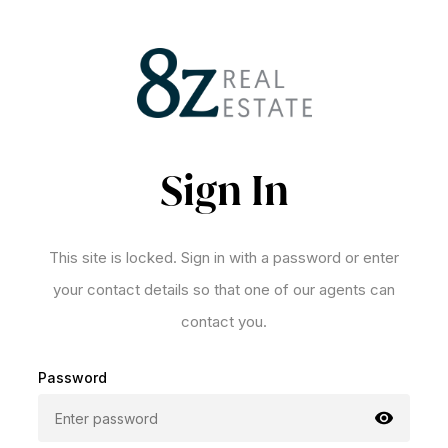
Sign In
This site is locked. Sign in with a password or enter
your contact details so that one of our agents can
contact you.
Password