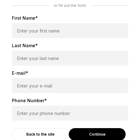
or fill out the form
First Name*
Last Name*
E-mail*
Phone Number*
Continue