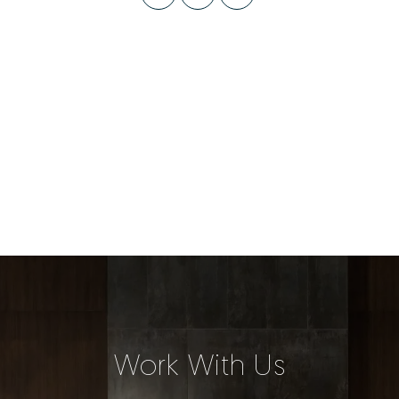
Work With Us