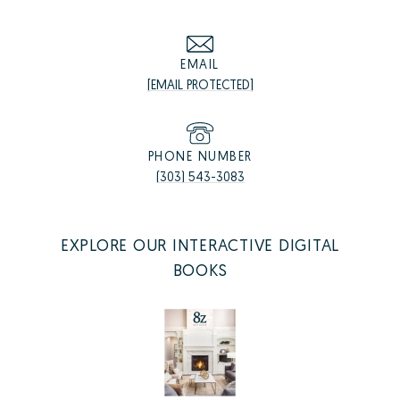
EMAIL
[EMAIL PROTECTED]
PHONE NUMBER
(303) 543-3083
EXPLORE OUR INTERACTIVE DIGITAL
BOOKS