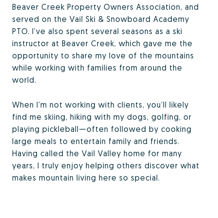
Beaver Creek Property Owners Association, and
served on the Vail Ski & Snowboard Academy
PTO. I’ve also spent several seasons as a ski
instructor at Beaver Creek, which gave me the
opportunity to share my love of the mountains
while working with families from around the
world.
When I’m not working with clients, you’ll likely
find me skiing, hiking with my dogs, golfing, or
playing pickleball—often followed by cooking
large meals to entertain family and friends.
Having called the Vail Valley home for many
years, I truly enjoy helping others discover what
makes mountain living here so special.