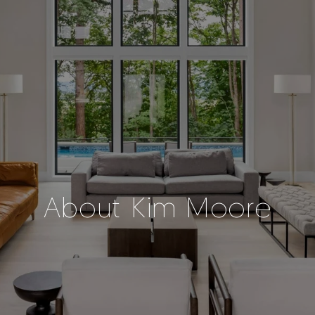
About Kim Moore