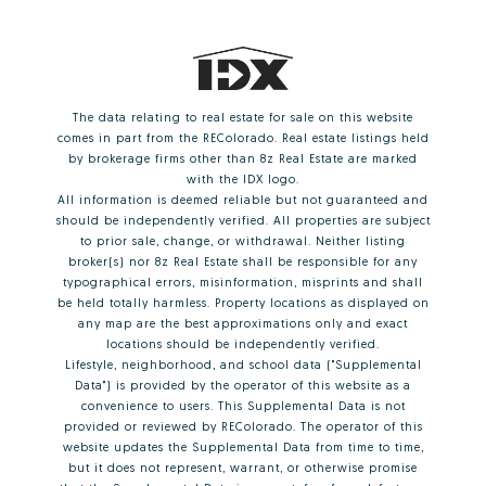
The data relating to real estate for sale on this website
comes in part from the REColorado. Real estate listings held
by brokerage firms other than 8z Real Estate are marked
with the IDX logo.
All information is deemed reliable but not guaranteed and
should be independently verified. All properties are subject
to prior sale, change, or withdrawal. Neither listing
broker(s) nor 8z Real Estate shall be responsible for any
typographical errors, misinformation, misprints and shall
be held totally harmless. Property locations as displayed on
any map are the best approximations only and exact
locations should be independently verified.
Lifestyle, neighborhood, and school data ("Supplemental
Data") is provided by the operator of this website as a
convenience to users. This Supplemental Data is not
provided or reviewed by REColorado. The operator of this
website updates the Supplemental Data from time to time,
but it does not represent, warrant, or otherwise promise