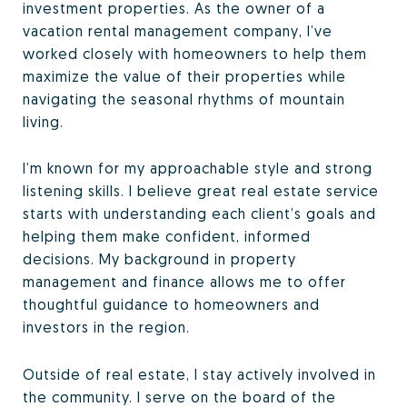
investment properties. As the owner of a
vacation rental management company, I’ve
worked closely with homeowners to help them
maximize the value of their properties while
navigating the seasonal rhythms of mountain
living.
I’m known for my approachable style and strong
listening skills. I believe great real estate service
starts with understanding each client’s goals and
helping them make confident, informed
decisions. My background in property
management and finance allows me to offer
thoughtful guidance to homeowners and
investors in the region.
Outside of real estate, I stay actively involved in
the community. I serve on the board of the