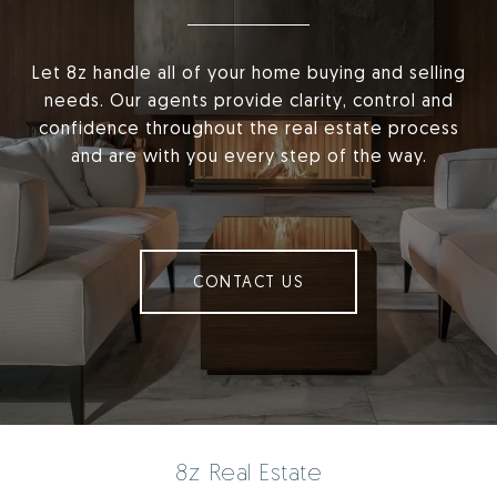
Let 8z handle all of your home buying and selling
needs. Our agents provide clarity, control and
confidence throughout the real estate process
and are with you every step of the way.
CONTACT US
8z Real Estate