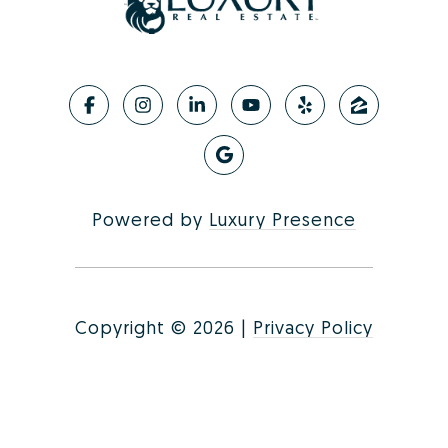
Powered by
Luxury Presence
Copyright ©
2026
|
Privacy Policy