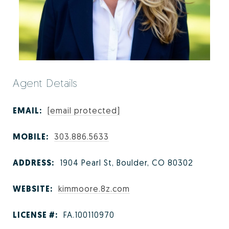
Agent Details
EMAIL:
[email protected]
MOBILE:
303.886.5633
ADDRESS:
1904 Pearl St, Boulder, CO 80302
WEBSITE:
kimmoore.8z.com
LICENSE #:
FA.100110970