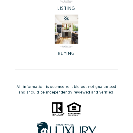
LISTING
BUYING
All information is deemed reliable but not guaranteed
and should be independently reviewed and verified.