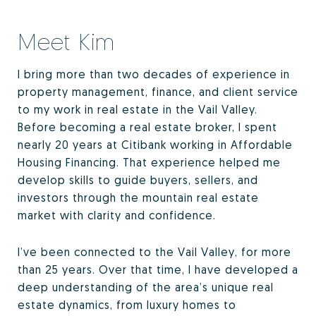
Meet Kim
I bring more than two decades of experience in
property management, finance, and client service
to my work in real estate in the Vail Valley.
Before becoming a real estate broker, I spent
nearly 20 years at Citibank working in Affordable
Housing Financing. That experience helped me
develop skills to guide buyers, sellers, and
investors through the mountain real estate
market with clarity and confidence.
I’ve been connected to the Vail Valley, for more
than 25 years. Over that time, I have developed a
deep understanding of the area’s unique real
estate dynamics, from luxury homes to